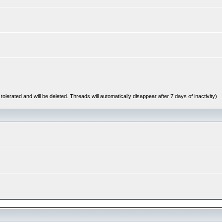
 tolerated and will be deleted. Threads will automatically disappear after 7 days of inactivity)