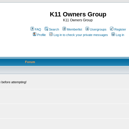
K11 Owners Group
K11 Owners Group
FAQ
Search
Memberlist
Usergroups
Register
Profile
Log in to check your private messages
Log in
Forum
 before attempting!