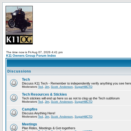
The time now is Fri Aug 07, 2026 4:41 pm
K11 Owners Group Forum Index
Discussions
Tech
Discuss K11 Tech - Remember to independently verify anything you see here
Moderators
Ted
,
Jim
,
Scott_Anderson
,
SugarHillCTD
Tech Resources & Stickies
Tech stickies will end up here so as not to clog up the Tech subforum
Moderators
Ted
,
Jim
,
Scott_Anderson
,
SugarHillCTD
Campfire
Discuss Anything Here!
Moderators
Ted
,
Jim
,
Scott_Anderson
,
SugarHillCTD
Meetings
Plan Rides, Meetings & Get-togethers