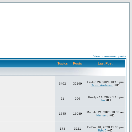
View unanswered posts
Topics
Posts
Last Post
Fri Jun 26, 2026 10:13 pm
3492
32199
Scott_Anderson
Thu Apr 14, 2022 1:13 pm
51
296
Jim
Mon Jul 21, 2025 10:53 am
1745
16089
Niemand
Fri Dec 18, 2020 11:33 pm
173
3221
flybd5