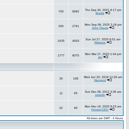
Thu Sep 30, 2021 8:17 pm
745
6692
Brawls
Mon Sep 08, 2025 2:18 pm
293
2761
John Clauss
Sun Jul 27, 2025 6:01 am
1035
4933
ffbikersa
Mon Mar 27, 2023 1:44 pm
1777
6075
Jim
Wed Jun 20, 2018 12:26 am
26
108
Niemand
Sun Dec 09, 2012 3:30 am
11
65
ziobello
Mon Nov 16, 2020 9:23 am
32
66
Ferrare/1951
All times are GMT - 4 Hours