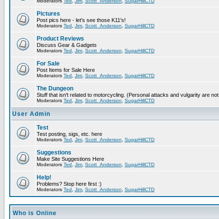
Moderators
Ted
,
Jim
,
Scott_Anderson
,
SugarHillCTD
Pictures
Post pics here - let's see those K11's!
Moderators
Ted
,
Jim
,
Scott_Anderson
,
SugarHillCTD
Product Reviews
Discuss Gear & Gadgets
Moderators
Ted
,
Jim
,
Scott_Anderson
,
SugarHillCTD
For Sale
Post Items for Sale Here
Moderators
Ted
,
Jim
,
Scott_Anderson
,
SugarHillCTD
The Dungeon
Stuff that isn't related to motorcycling. (Personal attacks and vulgarity are not
Moderators
Ted
,
Jim
,
Scott_Anderson
,
SugarHillCTD
User Admin
Test
Test posting, sigs, etc. here
Moderators
Ted
,
Jim
,
Scott_Anderson
,
SugarHillCTD
Suggestions
Make Site Suggestions Here
Moderators
Ted
,
Jim
,
Scott_Anderson
,
SugarHillCTD
Help!
Problems? Stop here first :)
Moderators
Ted
,
Jim
,
Scott_Anderson
,
SugarHillCTD
Who is Online