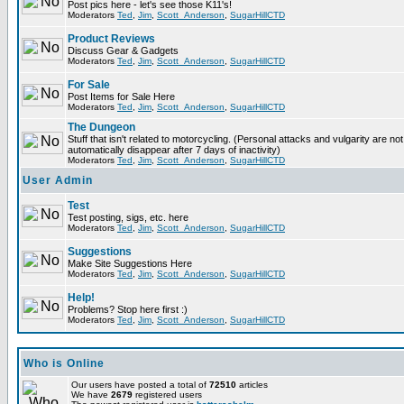
Post pics here - let's see those K11's!
Moderators
Ted
,
Jim
,
Scott_Anderson
,
SugarHillCTD
Product Reviews
Discuss Gear & Gadgets
Moderators
Ted
,
Jim
,
Scott_Anderson
,
SugarHillCTD
For Sale
Post Items for Sale Here
Moderators
Ted
,
Jim
,
Scott_Anderson
,
SugarHillCTD
The Dungeon
Stuff that isn't related to motorcycling. (Personal attacks and vulgarity are not
automatically disappear after 7 days of inactivity)
Moderators
Ted
,
Jim
,
Scott_Anderson
,
SugarHillCTD
User Admin
Test
Test posting, sigs, etc. here
Moderators
Ted
,
Jim
,
Scott_Anderson
,
SugarHillCTD
Suggestions
Make Site Suggestions Here
Moderators
Ted
,
Jim
,
Scott_Anderson
,
SugarHillCTD
Help!
Problems? Stop here first :)
Moderators
Ted
,
Jim
,
Scott_Anderson
,
SugarHillCTD
Who is Online
Our users have posted a total of
72510
articles
We have
2679
registered users