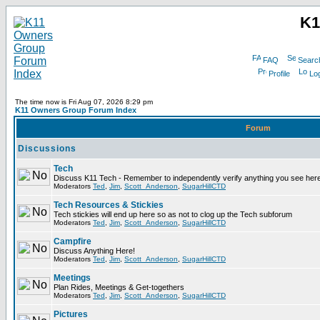
K1
FAQ
Searc
Profile
Log
The time now is Fri Aug 07, 2026 8:29 pm
K11 Owners Group Forum Index
Forum
Discussions
Tech
Discuss K11 Tech - Remember to independently verify anything you see here
Moderators
Ted
,
Jim
,
Scott_Anderson
,
SugarHillCTD
Tech Resources & Stickies
Tech stickies will end up here so as not to clog up the Tech subforum
Moderators
Ted
,
Jim
,
Scott_Anderson
,
SugarHillCTD
Campfire
Discuss Anything Here!
Moderators
Ted
,
Jim
,
Scott_Anderson
,
SugarHillCTD
Meetings
Plan Rides, Meetings & Get-togethers
Moderators
Ted
,
Jim
,
Scott_Anderson
,
SugarHillCTD
Pictures