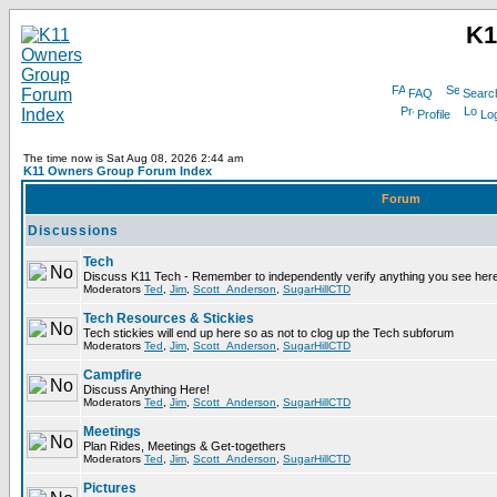
K1
FAQ
Searc
Profile
Log
The time now is Sat Aug 08, 2026 2:44 am
K11 Owners Group Forum Index
Forum
Discussions
Tech
Discuss K11 Tech - Remember to independently verify anything you see here
Moderators
Ted
,
Jim
,
Scott_Anderson
,
SugarHillCTD
Tech Resources & Stickies
Tech stickies will end up here so as not to clog up the Tech subforum
Moderators
Ted
,
Jim
,
Scott_Anderson
,
SugarHillCTD
Campfire
Discuss Anything Here!
Moderators
Ted
,
Jim
,
Scott_Anderson
,
SugarHillCTD
Meetings
Plan Rides, Meetings & Get-togethers
Moderators
Ted
,
Jim
,
Scott_Anderson
,
SugarHillCTD
Pictures