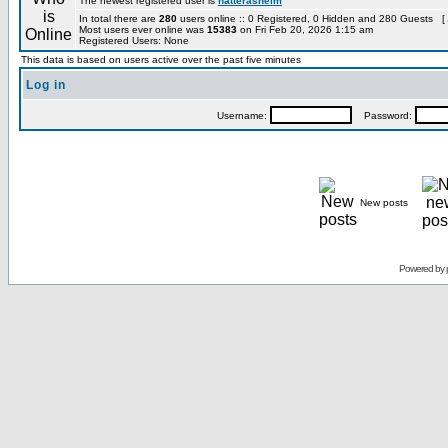
The newest registered user is
hatterashelm
In total there are
280
users online :: 0 Registered, 0 Hidden and 280 Guests [
Most users ever online was
15383
on Fri Feb 20, 2026 1:15 am
Registered Users: None
This data is based on users active over the past five minutes
Log in
Username:
Password:
New posts
Powered by