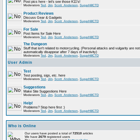
Post pics here - let's see those K11's!
Moderators
Ted
,
Jim
,
Scott_Anderson
,
SugarHillCTD
Product Reviews
Discuss Gear & Gadgets
Moderators
Ted
,
Jim
,
Scott_Anderson
,
SugarHillCTD
For Sale
Post Items for Sale Here
Moderators
Ted
,
Jim
,
Scott_Anderson
,
SugarHillCTD
The Dungeon
Stuff that isn't related to motorcycling. (Personal attacks and vulgarity are not
automatically disappear after 7 days of inactivity)
Moderators
Ted
,
Jim
,
Scott_Anderson
,
SugarHillCTD
User Admin
Test
Test posting, sigs, etc. here
Moderators
Ted
,
Jim
,
Scott_Anderson
,
SugarHillCTD
Suggestions
Make Site Suggestions Here
Moderators
Ted
,
Jim
,
Scott_Anderson
,
SugarHillCTD
Help!
Problems? Stop here first :)
Moderators
Ted
,
Jim
,
Scott_Anderson
,
SugarHillCTD
Who is Online
Our users have posted a total of
72510
articles
We have
2679
registered users