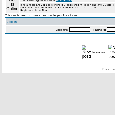
The newest registered user is
hatterashelm
In total there are
345
users online :: 0 Registered, 0 Hidden and 345 Guests [
Most users ever online was
15383
on Fri Feb 20, 2026 1:15 am
Registered Users: None
This data is based on users active over the past five minutes
Log in
Username:
Password:
New posts
Powered by