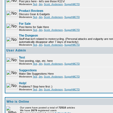
Post pics here - let's see those K11's!
Moderators
Ted
,
Jim
,
Scott_Anderson
,
SugarHillCTD
Product Reviews
Discuss Gear & Gadgets
Moderators
Ted
,
Jim
,
Scott_Anderson
,
SugarHillCTD
For Sale
Post Items for Sale Here
Moderators
Ted
,
Jim
,
Scott_Anderson
,
SugarHillCTD
The Dungeon
Stuff that isn't related to motorcycling. (Personal attacks and vulgarity are not
automatically disappear after 7 days of inactivity)
Moderators
Ted
,
Jim
,
Scott_Anderson
,
SugarHillCTD
User Admin
Test
Test posting, sigs, etc. here
Moderators
Ted
,
Jim
,
Scott_Anderson
,
SugarHillCTD
Suggestions
Make Site Suggestions Here
Moderators
Ted
,
Jim
,
Scott_Anderson
,
SugarHillCTD
Help!
Problems? Stop here first :)
Moderators
Ted
,
Jim
,
Scott_Anderson
,
SugarHillCTD
Who is Online
Our users have posted a total of
72510
articles
We have
2679
registered users