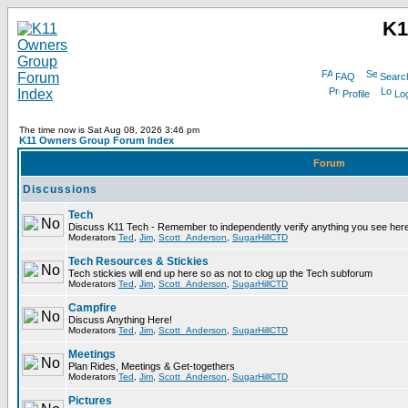
K1
FAQ
Searc
Profile
Log
The time now is Sat Aug 08, 2026 3:46 pm
K11 Owners Group Forum Index
Forum
Discussions
Tech
Discuss K11 Tech - Remember to independently verify anything you see here
Moderators
Ted
,
Jim
,
Scott_Anderson
,
SugarHillCTD
Tech Resources & Stickies
Tech stickies will end up here so as not to clog up the Tech subforum
Moderators
Ted
,
Jim
,
Scott_Anderson
,
SugarHillCTD
Campfire
Discuss Anything Here!
Moderators
Ted
,
Jim
,
Scott_Anderson
,
SugarHillCTD
Meetings
Plan Rides, Meetings & Get-togethers
Moderators
Ted
,
Jim
,
Scott_Anderson
,
SugarHillCTD
Pictures