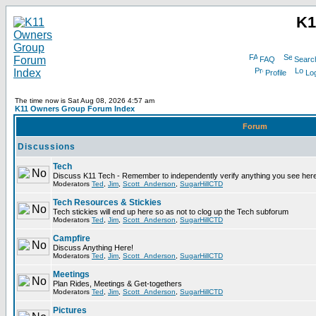
K1
FAQ
Searc
Profile
Log
The time now is Sat Aug 08, 2026 4:57 am
K11 Owners Group Forum Index
Forum
Discussions
Tech
Discuss K11 Tech - Remember to independently verify anything you see here
Moderators
Ted
,
Jim
,
Scott_Anderson
,
SugarHillCTD
Tech Resources & Stickies
Tech stickies will end up here so as not to clog up the Tech subforum
Moderators
Ted
,
Jim
,
Scott_Anderson
,
SugarHillCTD
Campfire
Discuss Anything Here!
Moderators
Ted
,
Jim
,
Scott_Anderson
,
SugarHillCTD
Meetings
Plan Rides, Meetings & Get-togethers
Moderators
Ted
,
Jim
,
Scott_Anderson
,
SugarHillCTD
Pictures