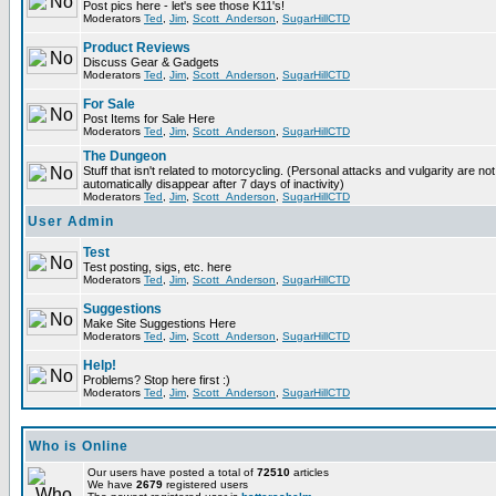
Post pics here - let's see those K11's!
Moderators
Ted
,
Jim
,
Scott_Anderson
,
SugarHillCTD
Product Reviews
Discuss Gear & Gadgets
Moderators
Ted
,
Jim
,
Scott_Anderson
,
SugarHillCTD
For Sale
Post Items for Sale Here
Moderators
Ted
,
Jim
,
Scott_Anderson
,
SugarHillCTD
The Dungeon
Stuff that isn't related to motorcycling. (Personal attacks and vulgarity are not
automatically disappear after 7 days of inactivity)
Moderators
Ted
,
Jim
,
Scott_Anderson
,
SugarHillCTD
User Admin
Test
Test posting, sigs, etc. here
Moderators
Ted
,
Jim
,
Scott_Anderson
,
SugarHillCTD
Suggestions
Make Site Suggestions Here
Moderators
Ted
,
Jim
,
Scott_Anderson
,
SugarHillCTD
Help!
Problems? Stop here first :)
Moderators
Ted
,
Jim
,
Scott_Anderson
,
SugarHillCTD
Who is Online
Our users have posted a total of
72510
articles
We have
2679
registered users