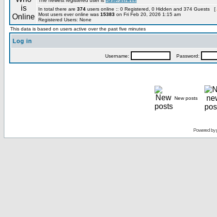
The newest registered user is
hatterashelm
In total there are
374
users online :: 0 Registered, 0 Hidden and 374 Guests [
Most users ever online was
15383
on Fri Feb 20, 2026 1:15 am
Registered Users: None
This data is based on users active over the past five minutes
Log in
Username:
Password:
New posts
Powered by