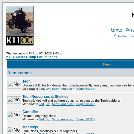
FAQ
Se
Profile
The time now is Fri Aug 07, 2026 3:03 am
K11 Owners Group Forum Index
Forum
Discussions
Tech
Discuss K11 Tech - Remember to independently verify anything you see here
Moderators
Ted
,
Jim
,
Scott_Anderson
,
SugarHillCTD
Tech Resources & Stickies
Tech stickies will end up here so as not to clog up the Tech subforum
Moderators
Ted
,
Jim
,
Scott_Anderson
,
SugarHillCTD
Campfire
Discuss Anything Here!
Moderators
Ted
,
Jim
,
Scott_Anderson
,
SugarHillCTD
Meetings
Plan Rides, Meetings & Get-togethers