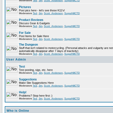
Moderators
Ted
,
Jim
,
Scott_Anderson
,
SugarHillCTD
Pictures
Post pics here - let's see those K11's!
Moderators
Ted
,
Jim
,
Scott_Anderson
,
SugarHillCTD
Product Reviews
Discuss Gear & Gadgets
Moderators
Ted
,
Jim
,
Scott_Anderson
,
SugarHillCTD
For Sale
Post Items for Sale Here
Moderators
Ted
,
Jim
,
Scott_Anderson
,
SugarHillCTD
The Dungeon
Stuff that isn't related to motorcycling. (Personal attacks and vulgarity are not
automatically disappear after 7 days of inactivity)
Moderators
Ted
,
Jim
,
Scott_Anderson
,
SugarHillCTD
User Admin
Test
Test posting, sigs, etc. here
Moderators
Ted
,
Jim
,
Scott_Anderson
,
SugarHillCTD
Suggestions
Make Site Suggestions Here
Moderators
Ted
,
Jim
,
Scott_Anderson
,
SugarHillCTD
Help!
Problems? Stop here first :)
Moderators
Ted
,
Jim
,
Scott_Anderson
,
SugarHillCTD
Who is Online