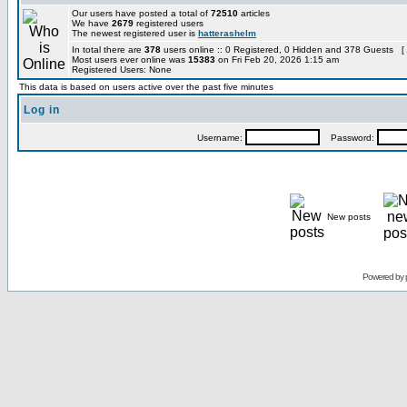
Our users have posted a total of
72510
articles
We have
2679
registered users
The newest registered user is
hatterashelm
In total there are
378
users online :: 0 Registered, 0 Hidden and 378 Guests [
Most users ever online was
15383
on Fri Feb 20, 2026 1:15 am
Registered Users: None
This data is based on users active over the past five minutes
Log in
Username:
Password:
New posts
Powered by