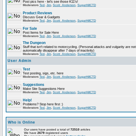
Post pics here - let's see those K11's!
Moderators
Ted
,
Jim
,
Scott_Anderson
,
SugarHillCTD
Product Reviews
Discuss Gear & Gadgets
Moderators
Ted
,
Jim
,
Scott_Anderson
,
SugarHillCTD
For Sale
Post Items for Sale Here
Moderators
Ted
,
Jim
,
Scott_Anderson
,
SugarHillCTD
The Dungeon
Stuff that isn't related to motorcycling. (Personal attacks and vulgarity are not
automatically disappear after 7 days of inactivity)
Moderators
Ted
,
Jim
,
Scott_Anderson
,
SugarHillCTD
User Admin
Test
Test posting, sigs, etc. here
Moderators
Ted
,
Jim
,
Scott_Anderson
,
SugarHillCTD
Suggestions
Make Site Suggestions Here
Moderators
Ted
,
Jim
,
Scott_Anderson
,
SugarHillCTD
Help!
Problems? Stop here first :)
Moderators
Ted
,
Jim
,
Scott_Anderson
,
SugarHillCTD
Who is Online
Our users have posted a total of
72510
articles
We have
2679
registered users