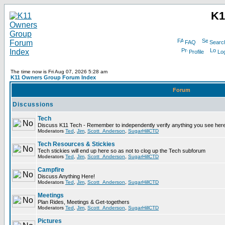
K1
FAQ
Searc
Profile
Log
The time now is Fri Aug 07, 2026 5:28 am
K11 Owners Group Forum Index
Forum
Discussions
Tech
Discuss K11 Tech - Remember to independently verify anything you see here
Moderators
Ted
,
Jim
,
Scott_Anderson
,
SugarHillCTD
Tech Resources & Stickies
Tech stickies will end up here so as not to clog up the Tech subforum
Moderators
Ted
,
Jim
,
Scott_Anderson
,
SugarHillCTD
Campfire
Discuss Anything Here!
Moderators
Ted
,
Jim
,
Scott_Anderson
,
SugarHillCTD
Meetings
Plan Rides, Meetings & Get-togethers
Moderators
Ted
,
Jim
,
Scott_Anderson
,
SugarHillCTD
Pictures