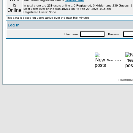
The newest registered user is
hatterashelm
In total there are
239
users online :: 0 Registered, 0 Hidden and 239 Guests [
Most users ever online was
15383
on Fri Feb 20, 2026 1:15 am
Registered Users: None
This data is based on users active over the past five minutes
Log in
Username:
Password:
New posts
Powered by