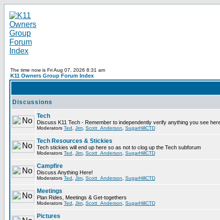
The time now is Fri Aug 07, 2026 8:31 am
K11 Owners Group Forum Index
Discussions
Tech
Discuss K11 Tech - Remember to independently verify anything you see here
Moderators
Ted
,
Jim
,
Scott_Anderson
,
SugarHillCTD
Tech Resources & Stickies
Tech stickies will end up here so as not to clog up the Tech subforum
Moderators
Ted
,
Jim
,
Scott_Anderson
,
SugarHillCTD
Campfire
Discuss Anything Here!
Moderators
Ted
,
Jim
,
Scott_Anderson
,
SugarHillCTD
Meetings
Plan Rides, Meetings & Get-togethers
Moderators
Ted
,
Jim
,
Scott_Anderson
,
SugarHillCTD
Pictures