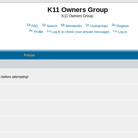
K11 Owners Group
K11 Owners Group
FAQ
Search
Memberlist
Usergroups
Register
Profile
Log in to check your private messages
Log in
Forum
 before attempting!