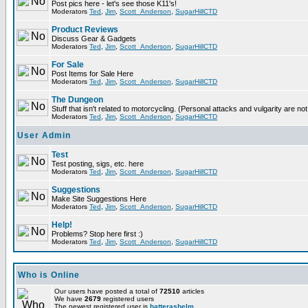
Post pics here - let's see those K11's!
Moderators
Ted
,
Jim
,
Scott_Anderson
,
SugarHillCTD
Product Reviews
Discuss Gear & Gadgets
Moderators
Ted
,
Jim
,
Scott_Anderson
,
SugarHillCTD
For Sale
Post Items for Sale Here
Moderators
Ted
,
Jim
,
Scott_Anderson
,
SugarHillCTD
The Dungeon
Stuff that isn't related to motorcycling. (Personal attacks and vulgarity are not
Moderators
Ted
,
Jim
,
Scott_Anderson
,
SugarHillCTD
User Admin
Test
Test posting, sigs, etc. here
Moderators
Ted
,
Jim
,
Scott_Anderson
,
SugarHillCTD
Suggestions
Make Site Suggestions Here
Moderators
Ted
,
Jim
,
Scott_Anderson
,
SugarHillCTD
Help!
Problems? Stop here first :)
Moderators
Ted
,
Jim
,
Scott_Anderson
,
SugarHillCTD
Who is Online
Our users have posted a total of
72510
articles
We have
2679
registered users
The newest registered user is
hatterashelm