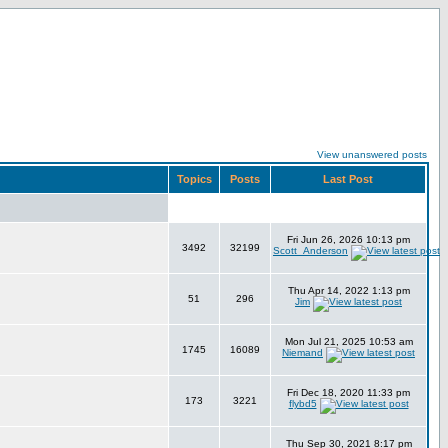
View unanswered posts
Topics
Posts
Last Post
Fri Jun 26, 2026 10:13 pm
3492
32199
Scott_Anderson
Thu Apr 14, 2022 1:13 pm
51
296
Jim
Mon Jul 21, 2025 10:53 am
1745
16089
Niemand
Fri Dec 18, 2020 11:33 pm
173
3221
flybd5
Thu Sep 30, 2021 8:17 pm