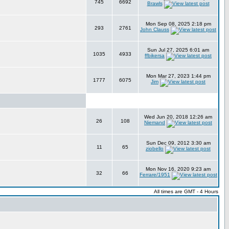
745
6692
Brawls
Mon Sep 08, 2025 2:18 pm
293
2761
John Clauss
Sun Jul 27, 2025 6:01 am
1035
4933
ffbikersa
Mon Mar 27, 2023 1:44 pm
1777
6075
Jim
Wed Jun 20, 2018 12:26 am
26
108
Niemand
Sun Dec 09, 2012 3:30 am
11
65
ziobello
Mon Nov 16, 2020 9:23 am
32
66
Ferrare/1951
All times are GMT - 4 Hours