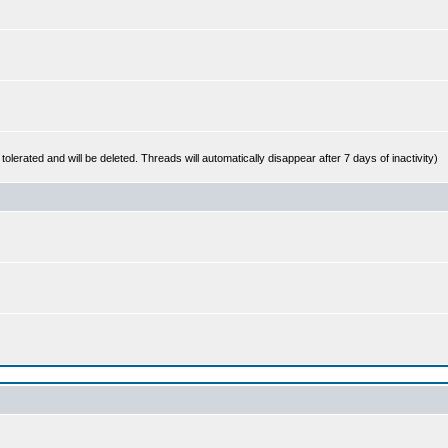
 tolerated and will be deleted. Threads will automatically disappear after 7 days of inactivity)