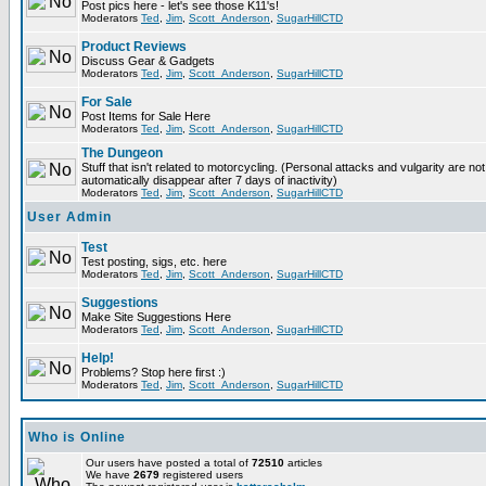
Post pics here - let's see those K11's!
Moderators
Ted
,
Jim
,
Scott_Anderson
,
SugarHillCTD
Product Reviews
Discuss Gear & Gadgets
Moderators
Ted
,
Jim
,
Scott_Anderson
,
SugarHillCTD
For Sale
Post Items for Sale Here
Moderators
Ted
,
Jim
,
Scott_Anderson
,
SugarHillCTD
The Dungeon
Stuff that isn't related to motorcycling. (Personal attacks and vulgarity are not
automatically disappear after 7 days of inactivity)
Moderators
Ted
,
Jim
,
Scott_Anderson
,
SugarHillCTD
User Admin
Test
Test posting, sigs, etc. here
Moderators
Ted
,
Jim
,
Scott_Anderson
,
SugarHillCTD
Suggestions
Make Site Suggestions Here
Moderators
Ted
,
Jim
,
Scott_Anderson
,
SugarHillCTD
Help!
Problems? Stop here first :)
Moderators
Ted
,
Jim
,
Scott_Anderson
,
SugarHillCTD
Who is Online
Our users have posted a total of
72510
articles
We have
2679
registered users