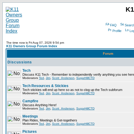
K1
FAQ
Searc
Profile
Log
The time now is Fri Aug 07, 2026 9:54 pm
K11 Owners Group Forum Index
Forum
Discussions
Tech
Discuss K11 Tech - Remember to independently verify anything you see here
Moderators
Ted
,
Jim
,
Scott_Anderson
,
SugarHillCTD
Tech Resources & Stickies
Tech stickies will end up here so as not to clog up the Tech subforum
Moderators
Ted
,
Jim
,
Scott_Anderson
,
SugarHillCTD
Campfire
Discuss Anything Here!
Moderators
Ted
,
Jim
,
Scott_Anderson
,
SugarHillCTD
Meetings
Plan Rides, Meetings & Get-togethers
Moderators
Ted
,
Jim
,
Scott_Anderson
,
SugarHillCTD
Pictures