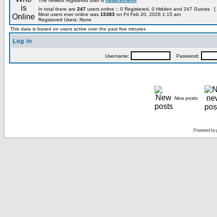
The newest registered user is
hatterashelm
In total there are
247
users online :: 0 Registered, 0 Hidden and 247 Guests [
Most users ever online was
15383
on Fri Feb 20, 2026 1:15 am
Registered Users: None
This data is based on users active over the past five minutes
Log in
Username:
Password:
New posts
Powered by