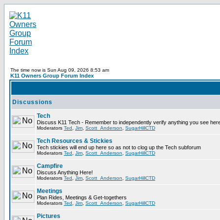
The time now is Sun Aug 09, 2026 8:53 am
K11 Owners Group Forum Index
Discussions
Tech
Discuss K11 Tech - Remember to independently verify anything you see here
Moderators
Ted
,
Jim
,
Scott_Anderson
,
SugarHillCTD
Tech Resources & Stickies
Tech stickies will end up here so as not to clog up the Tech subforum
Moderators
Ted
,
Jim
,
Scott_Anderson
,
SugarHillCTD
Campfire
Discuss Anything Here!
Moderators
Ted
,
Jim
,
Scott_Anderson
,
SugarHillCTD
Meetings
Plan Rides, Meetings & Get-togethers
Moderators
Ted
,
Jim
,
Scott_Anderson
,
SugarHillCTD
Pictures