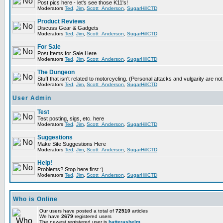
Post pics here - let's see those K11's!
Moderators
Ted
,
Jim
,
Scott_Anderson
,
SugarHillCTD
Product Reviews
Discuss Gear & Gadgets
Moderators
Ted
,
Jim
,
Scott_Anderson
,
SugarHillCTD
For Sale
Post Items for Sale Here
Moderators
Ted
,
Jim
,
Scott_Anderson
,
SugarHillCTD
The Dungeon
Stuff that isn't related to motorcycling. (Personal attacks and vulgarity are not
Moderators
Ted
,
Jim
,
Scott_Anderson
,
SugarHillCTD
User Admin
Test
Test posting, sigs, etc. here
Moderators
Ted
,
Jim
,
Scott_Anderson
,
SugarHillCTD
Suggestions
Make Site Suggestions Here
Moderators
Ted
,
Jim
,
Scott_Anderson
,
SugarHillCTD
Help!
Problems? Stop here first :)
Moderators
Ted
,
Jim
,
Scott_Anderson
,
SugarHillCTD
Who is Online
Our users have posted a total of
72510
articles
We have
2679
registered users
The newest registered user is
hatterashelm