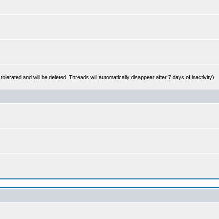
 tolerated and will be deleted. Threads will automatically disappear after 7 days of inactivity)