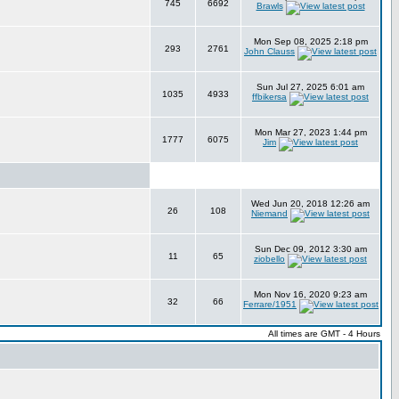
745
6692
Brawls
Mon Sep 08, 2025 2:18 pm
293
2761
John Clauss
Sun Jul 27, 2025 6:01 am
1035
4933
ffbikersa
Mon Mar 27, 2023 1:44 pm
1777
6075
Jim
Wed Jun 20, 2018 12:26 am
26
108
Niemand
Sun Dec 09, 2012 3:30 am
11
65
ziobello
Mon Nov 16, 2020 9:23 am
32
66
Ferrare/1951
All times are GMT - 4 Hours