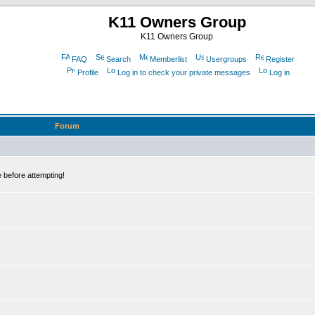
K11 Owners Group
K11 Owners Group
FAQ
Search
Memberlist
Usergroups
Register
Profile
Log in to check your private messages
Log in
Forum
 before attempting!