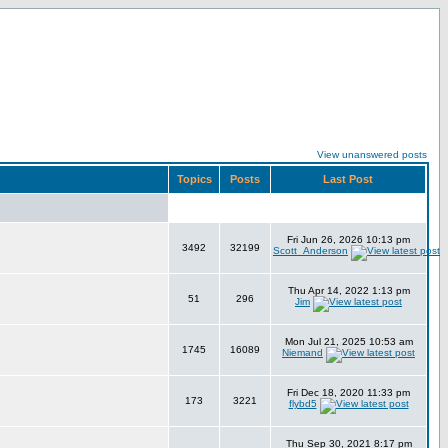
View unanswered posts
Topics
Posts
Last Post
Fri Jun 26, 2026 10:13 pm
3492
32199
Scott_Anderson
Thu Apr 14, 2022 1:13 pm
51
296
Jim
Mon Jul 21, 2025 10:53 am
1745
16089
Niemand
Fri Dec 18, 2020 11:33 pm
173
3221
flybd5
Thu Sep 30, 2021 8:17 pm