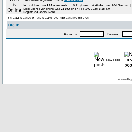
The newest registered user is
hatterashelm
In total there are
394
users online :: 0 Registered, 0 Hidden and 394 Guests [
Most users ever online was
15383
on Fri Feb 20, 2026 1:15 am
Registered Users: None
This data is based on users active over the past five minutes
Log in
Username:
Password:
New posts
Powered by