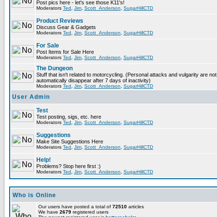
Post pics here - let's see those K11's!
Moderators
Ted
,
Jim
,
Scott_Anderson
,
SugarHillCTD
Product Reviews
Discuss Gear & Gadgets
Moderators
Ted
,
Jim
,
Scott_Anderson
,
SugarHillCTD
For Sale
Post Items for Sale Here
Moderators
Ted
,
Jim
,
Scott_Anderson
,
SugarHillCTD
The Dungeon
Stuff that isn't related to motorcycling. (Personal attacks and vulgarity are not
automatically disappear after 7 days of inactivity)
Moderators
Ted
,
Jim
,
Scott_Anderson
,
SugarHillCTD
User Admin
Test
Test posting, sigs, etc. here
Moderators
Ted
,
Jim
,
Scott_Anderson
,
SugarHillCTD
Suggestions
Make Site Suggestions Here
Moderators
Ted
,
Jim
,
Scott_Anderson
,
SugarHillCTD
Help!
Problems? Stop here first :)
Moderators
Ted
,
Jim
,
Scott_Anderson
,
SugarHillCTD
Who is Online
Our users have posted a total of
72510
articles
We have
2679
registered users