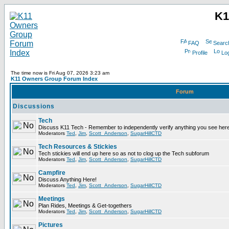
K1
FAQ
Searc
Profile
Log
The time now is Fri Aug 07, 2026 3:23 am
K11 Owners Group Forum Index
Forum
Discussions
Tech
Discuss K11 Tech - Remember to independently verify anything you see here
Moderators
Ted
,
Jim
,
Scott_Anderson
,
SugarHillCTD
Tech Resources & Stickies
Tech stickies will end up here so as not to clog up the Tech subforum
Moderators
Ted
,
Jim
,
Scott_Anderson
,
SugarHillCTD
Campfire
Discuss Anything Here!
Moderators
Ted
,
Jim
,
Scott_Anderson
,
SugarHillCTD
Meetings
Plan Rides, Meetings & Get-togethers
Moderators
Ted
,
Jim
,
Scott_Anderson
,
SugarHillCTD
Pictures