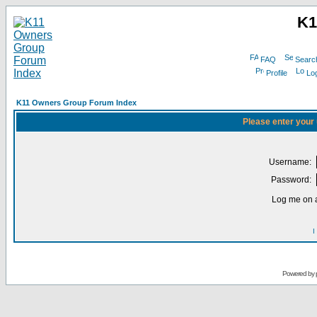
K1
FAQ
Searc
Profile
Log
K11 Owners Group Forum Index
Please enter your
Username:
Password:
Log me on a
I
Powered by