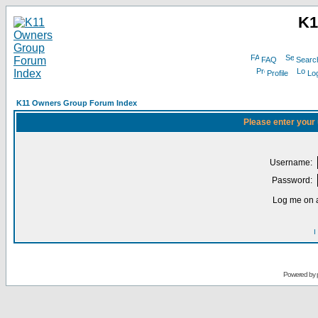
K1
FAQ
Searc
Profile
Log
K11 Owners Group Forum Index
Please enter your
Username:
Password:
Log me on a
I
Powered by