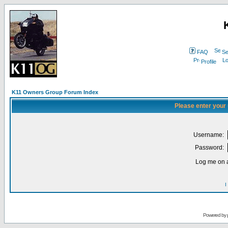
FAQ
Se
Profile
K11 Owners Group Forum Index
Please enter your
Username:
Password:
Log me on a
I
Powered by