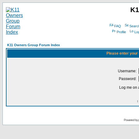
K1
FAQ
Searc
Profile
Log
K11 Owners Group Forum Index
Please enter your
Username:
Password:
Log me on a
I
Powered by