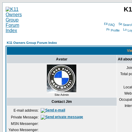
K1
FAQ
Searc
Profile
Log
K11 Owners Group Forum Index
Vie
Avatar
All abou
Joi
Total p
Loca
Webs
Site Admin
Occupat
Contact Jim
Inter
E-mail address:
Private Message:
MSN Messenger:
Yahoo Messenger: