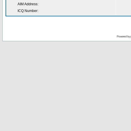
AIM Address:
ICQ Number:
Powered by