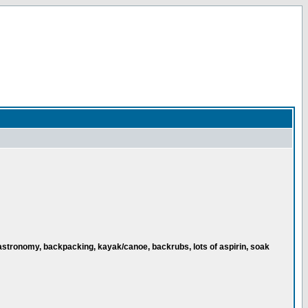
astronomy, backpacking, kayak/canoe, backrubs, lots of aspirin, soak