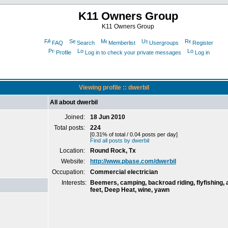
K11 Owners Group
K11 Owners Group
FAQ
Search
Memberlist
Usergroups
Register
Profile
Log in to check your private messages
Log in
Viewing profile :: dwerbil
All about dwerbil
Joined:
18 Jun 2010
Total posts:
224
[0.31% of total / 0.04 posts per day]
Find all posts by dwerbil
Location:
Round Rock, Tx
Website:
http://www.pbase.com/dwerbil
Occupation:
Commercial electrician
Interests:
Beemers, camping, backroad riding, flyfishing, 
feet, Deep Heat, wine, yawn