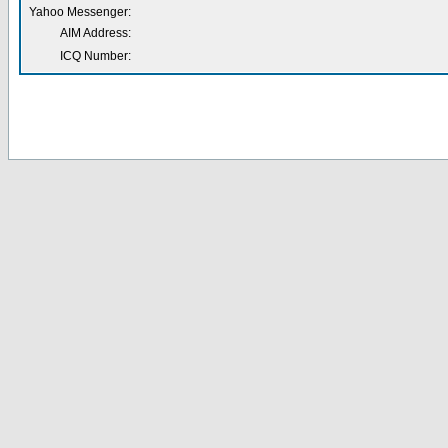
Yahoo Messenger:
AIM Address:
ICQ Number: