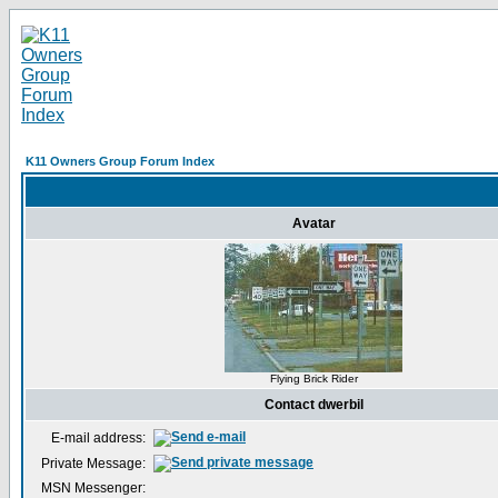
K11 Owners Group Forum Index
Avatar
Flying Brick Rider
Contact dwerbil
E-mail address:
Private Message:
MSN Messenger: