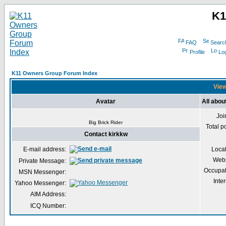
K1
FAQ
Searc
Profile
Log
K11 Owners Group Forum Index
View
Avatar
All abou
Joi
Big Brick Rider
Total p
Contact kirkkw
E-mail address:
Loca
Webs
Private Message:
Occupat
MSN Messenger:
Inter
Yahoo Messenger:
AIM Address:
ICQ Number: