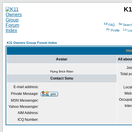
K1
FAQ
Searc
Profile
Log
K11 Owners Group Forum Index
Vie
Avatar
All abou
Joi
Flying Brick Rider
Total p
Contact Sonu
E-mail address:
Loca
Webs
Private Message:
Occupat
MSN Messenger:
Inter
Yahoo Messenger:
AIM Address:
ICQ Number: