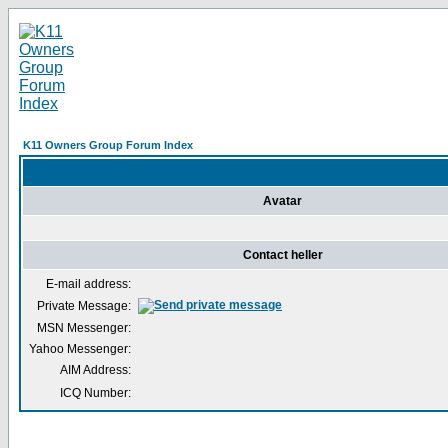
K11 Owners Group Forum Index
Avatar
Contact heller
E-mail address:
Private Message:
MSN Messenger:
Yahoo Messenger:
AIM Address:
ICQ Number: