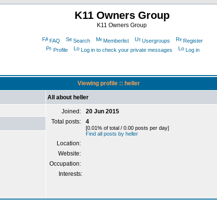
K11 Owners Group
K11 Owners Group
FAQ
Search
Memberlist
Usergroups
Register
Profile
Log in to check your private messages
Log in
Viewing profile :: heller
All about heller
Joined:
20 Jun 2015
Total posts:
4
[0.01% of total / 0.00 posts per day]
Find all posts by heller
Location:
Website:
Occupation:
Interests: