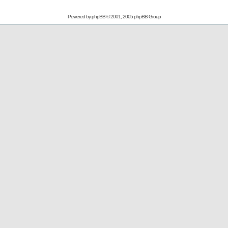
Powered by
phpBB
© 2001, 2005 phpBB Group