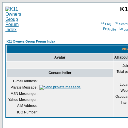
K1
FAQ
Searc
Profile
Log
K11 Owners Group Forum Index
View
Avatar
All about
Joi
Total p
Contact heller
E-mail address:
Loca
Private Message:
Webs
MSN Messenger:
Occupat
Yahoo Messenger:
Inter
AIM Address:
ICQ Number: