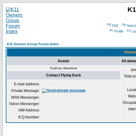
K1
FAQ
Searc
Profile
Log
K11 Owners Group Forum Index
Viewing
Avatar
All abou
PsyKotic Waterfowl
Joi
Contact Flying Duck
Total p
E-mail address:
Loca
Private Message:
Webs
MSN Messenger:
Occupat
Yahoo Messenger:
Inter
AIM Address:
ICQ Number: