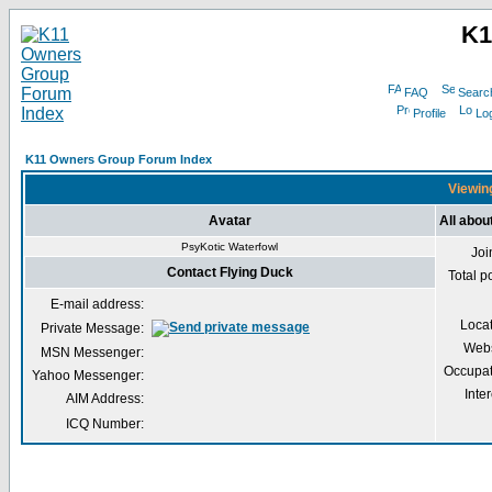
K1
FAQ
Searc
Profile
Log
K11 Owners Group Forum Index
Viewing
Avatar
All abou
PsyKotic Waterfowl
Joi
Contact Flying Duck
Total p
E-mail address:
Loca
Private Message:
Webs
MSN Messenger:
Occupat
Yahoo Messenger:
Inter
AIM Address:
ICQ Number: