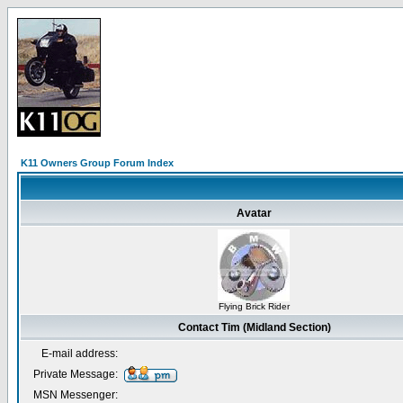
K11 Owners Group Forum Index
Avatar
Flying Brick Rider
Contact Tim (Midland Section)
E-mail address:
Private Message:
MSN Messenger: