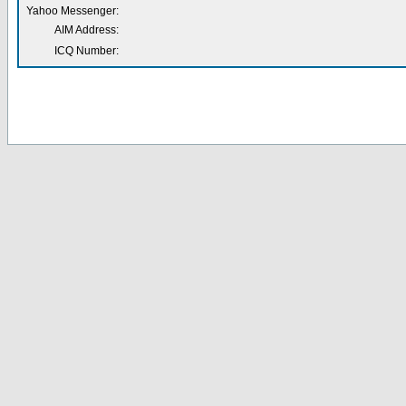
Yahoo Messenger:
AIM Address:
ICQ Number: