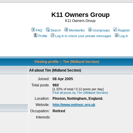
K11 Owners Group
K11 Owners Group
FAQ
Search
Memberlist
Usergroups
Register
Profile
Log in to check your private messages
Log in
Viewing profile :: Tim (Midland Section)
All about Tim (Midland Section)
Joined:
08 Apr 2005
Total posts:
960
[1.32% of total / 0.12 posts per day]
Find all posts by Tim (Midland Section)
Location:
Pinxton, Nottingham, England.
Website:
http://www.nottnoc.org.uk
Occupation:
Retired
Interests: