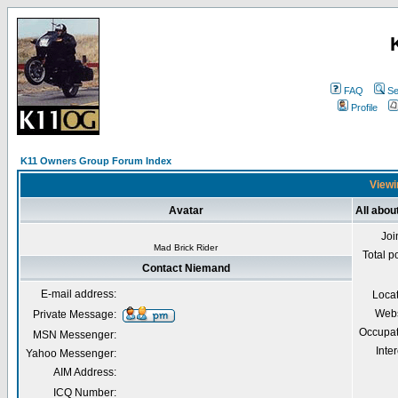
FAQ
Se
Profile
K11 Owners Group Forum Index
Viewi
Avatar
All abo
Joi
Mad Brick Rider
Total p
Contact Niemand
E-mail address:
Loca
Webs
Private Message:
Occupat
MSN Messenger:
Inter
Yahoo Messenger:
AIM Address:
ICQ Number: