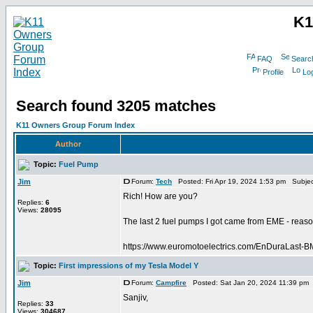
K1
FAQ
Searc
Profile
Log
Search found 3205 matches
K11 Owners Group Forum Index
Author
Topic:
Fuel Pump
Jim
Forum:
Tech
Posted: Fri Apr 19, 2024 1:53 pm Subje
Rich! How are you?
Replies:
6
Views:
28095
The last 2 fuel pumps I got came from EME - reason
https://www.euromotoelectrics.com/EnDuraLast-
Topic:
First impressions of my Tesla Model Y
Jim
Forum:
Campfire
Posted: Sat Jan 20, 2024 11:39 pm
Sanjiv,
Replies:
33
Views:
304687