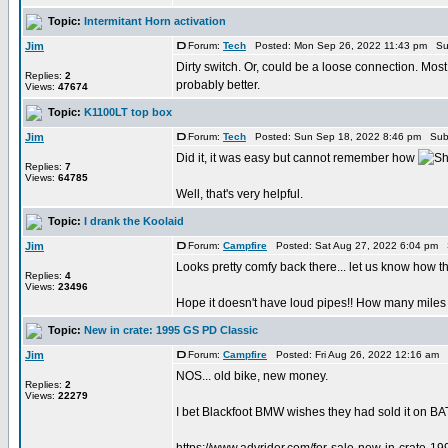
Topic:
Intermitant Horn activation
Jim
Forum:
Tech
Posted: Mon Sep 26, 2022 11:43 pm Su
Dirty switch. Or, could be a loose connection. Most 
Replies:
2
probably better.
Views:
47674
Topic:
K1100LT top box
Jim
Forum:
Tech
Posted: Sun Sep 18, 2022 8:46 pm Sub
Did it, it was easy but cannot remember how
Replies:
7
Views:
64785
Well, that's very helpful.
Topic:
I drank the Koolaid
Jim
Forum:
Campfire
Posted: Sat Aug 27, 2022 6:04 pm 
Looks pretty comfy back there... let us know how t
Replies:
4
Views:
23496
Hope it doesn't have loud pipes!! How many miles 
Topic:
New in crate: 1995 GS PD Classic
Jim
Forum:
Campfire
Posted: Fri Aug 26, 2022 12:16 am 
NOS... old bike, new money.
Replies:
2
Views:
22279
I bet Blackfoot BMW wishes they had sold it on BAT