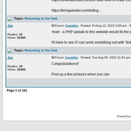
https://www.advrider.com/for-sale-new-in-crate-1
https://bringatrailer.com/listing ...
Topic:
Returning to the fold.
Jim
Forum:
Campfire
Posted: Fri Aug 12, 2022 3:00 pm S
Yeah - a PHP update to this website would fix the p
Replies:
10
Views:
32460
I'll have to see if I can work something out with Ted
Topic:
Returning to the fold.
Jim
Forum:
Campfire
Posted: Tue Aug 09, 2022 11:41 pm
Congratulations!!
Replies:
10
Views:
32460
Post up a few pictures when you can.
Page
1
of
161
Powered by