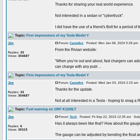
Thanks for sharing your real world experience.
Not interested in a sedan or "cybertruck".
I did have the use of a friend's Bolt for a period of t
Topic:
First impressions of my Tesla Model Y
Jim
Forum:
Campfire
Posted: Mon Jan 08, 2024 5:29 pm 
From the Rivian website:
Replies:
33
Views:
304687
"When you’re out and about, fast chargers can add
can charge with any publ ...
Topic:
First impressions of my Tesla Model Y
Jim
Forum:
Campfire
Posted: Wed Jan 03, 2024 2:15 am
Thanks for the update.
Replies:
33
Views:
304687
Not at all interested in a Tesla - hoping to snag a 
Topic:
Fuel warning on 1997 K1100LT
Jim
Forum:
Tech
Posted: Fri Sep 22, 2023 12:35 am Subj
Has it always been like that? How about the gauge?
Replies:
6
Views:
30315
The gauge can be adjusted by bending the float arm. 