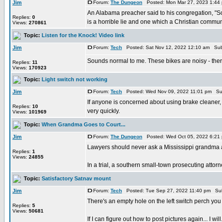
Jim
Forum:
The Dungeon
Posted: Mon Mar 27, 2023 1:44
An Alabama preacher said to his congregation, "S
Replies:
0
is a horrible lie and one which a Christian communit
Views:
270861
Topic:
Listen for the Knock! Video link
Jim
Forum:
Tech
Posted: Sat Nov 12, 2022 12:10 am Sub
Sounds normal to me. These bikes are noisy - ther
Replies:
11
Views:
170923
Topic:
Light switch not working
Jim
Forum:
Tech
Posted: Wed Nov 09, 2022 11:01 pm Su
If anyone is concerned about using brake cleaner, 
Replies:
10
very quickly.
Views:
101969
Topic:
When Grandma Goes to Court...
Jim
Forum:
The Dungeon
Posted: Wed Oct 05, 2022 6:21
Lawyers should never ask a Mississippi grandma a 
Replies:
1
Views:
24855
In a trial, a southern small-town prosecuting attorne
Topic:
Satisfactory Satnav mount
Jim
Forum:
Tech
Posted: Tue Sep 27, 2022 11:40 pm Sub
There's an empty hole on the left switch perch yo
Replies:
5
Views:
50681
If I can figure out how to post pictures again... I will