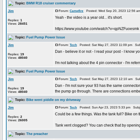
Topic:
BMW R18 cruiser commentary
Jim
Forum:
Campfire
Posted: Wed Sep 20, 2023 12:56 a
Yeah - the video is a year old... it's short.
Replies:
1
Views:
28451
https://www.youtube.com/watch?v=qpNZFuoesmk
Topic:
Fuel Pump Power Issue
Jim
Forum:
Tech
Posted: Sat May 27, 2023 11:09 pm Sub
Dan - believe it or not - I read your post - I know 
Replies:
19
Views:
48040
I'm not talking about the 4 pin connector - I'm referrin
Topic:
Fuel Pump Power Issue
Jim
Forum:
Tech
Posted: Sat May 27, 2023 12:10 am Sub
Dan - I'm not sure your 93 has the same connector a
Replies:
19
the pump go through. There are connections embed
Views:
48040
Topic:
Bike went piddle on my driveway
Jim
Forum:
Tech
Posted: Sun Apr 23, 2023 5:33 pm Subj
Could be a few things. Was the tank full? Bike on 
Replies:
2
Views:
26005
Tank vent clogged? You can check that by opening th
Topic:
The preacher