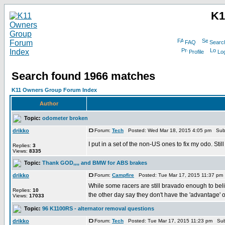
K1
FAQ
Searc
Profile
Log
Search found 1966 matches
K11 Owners Group Forum Index
Author
Topic:
odometer broken
drikko
Forum:
Tech
Posted: Wed Mar 18, 2015 4:05 pm Sub
I put in a set of the non-US ones to fix my odo. Stil
Replies:
3
Views:
8335
Topic:
Thank GOD,,,, and BMW for ABS brakes
drikko
Forum:
Campfire
Posted: Tue Mar 17, 2015 11:37 pm
While some racers are still bravado enough to beli
Replies:
10
the other day say they don't have the 'advantage' of
Views:
17033
Topic:
96 K1100RS - alternator removal questions
drikko
Forum:
Tech
Posted: Tue Mar 17, 2015 11:23 pm Sub