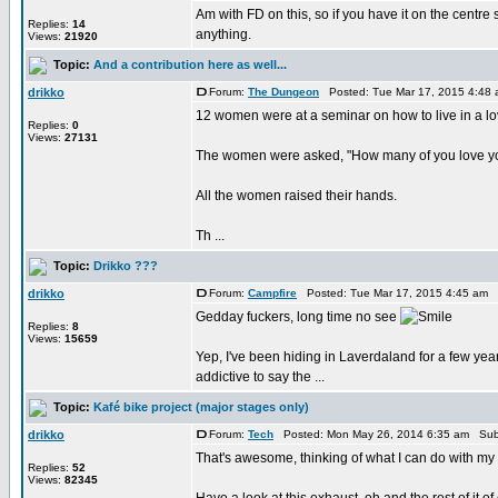
Am with FD on this, so if you have it on the centre s
Replies:
14
anything.
Views:
21920
Topic:
And a contribution here as well...
drikko
Forum:
The Dungeon
Posted: Tue Mar 17, 2015 4:48
12 women were at a seminar on how to live in a lo
Replies:
0
Views:
27131
The women were asked, "How many of you love y
All the women raised their hands.
Th ...
Topic:
Drikko ???
drikko
Forum:
Campfire
Posted: Tue Mar 17, 2015 4:45 am 
Gedday fuckers, long time no see
Replies:
8
Views:
15659
Yep, I've been hiding in Laverdaland for a few year
addictive to say the ...
Topic:
Kafé bike project (major stages only)
drikko
Forum:
Tech
Posted: Mon May 26, 2014 6:35 am Sub
That's awesome, thinking of what I can do with my
Replies:
52
Views:
82345