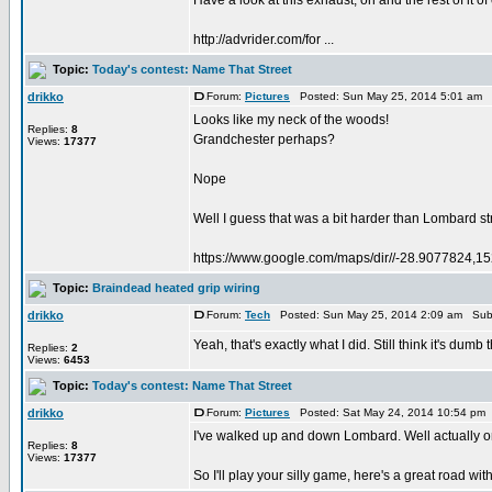
Have a look at this exhaust, oh and the rest of it of
http://advrider.com/for ...
Topic:
Today's contest: Name That Street
drikko
Forum:
Pictures
Posted: Sun May 25, 2014 5:01 am 
Looks like my neck of the woods!
Replies:
8
Grandchester perhaps?
Views:
17377
Nope
Well I guess that was a bit harder than Lombard stre
https://www.google.com/maps/dir//-28.9077824,1
Topic:
Braindead heated grip wiring
drikko
Forum:
Tech
Posted: Sun May 25, 2014 2:09 am Sub
Yeah, that's exactly what I did. Still think it's dum
Replies:
2
Views:
6453
Topic:
Today's contest: Name That Street
drikko
Forum:
Pictures
Posted: Sat May 24, 2014 10:54 pm
I've walked up and down Lombard. Well actually onl
Replies:
8
Views:
17377
So I'll play your silly game, here's a great road with a