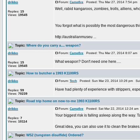
drikko
Forum:
Campfire
Posted: Thu Mar 27, 2014 7:54 pm 
Well, rabid kangaroos, zombies, trolls, alliens, wh
Replies:
15
Views:
19545
You forgot what is possibly the most dangerous 
http://australianmuseu ...
Topic:
Where do you carry a.... weapon?
drikko
Forum:
Campfire
Posted: Thu Mar 27, 2014 8:07 am 
What weapon? Don't need one here.....
Replies:
15
Views:
19545
Topic:
How to butcher a 1993 K1100RS
drikko
Forum:
Tech
Posted: Sun Mar 23, 2014 10:26 pm Sub
Have had plenty of experience with strippers, espec
Replies:
59
Views:
70239
Topic:
Road trip home on new-to-me 1993 K1100RS
drikko
Forum:
Campfire
Posted: Sat Mar 22, 2014 12:24 am
Your biggest risk is falling asleep along the way. T
Replies:
7
Views:
10114
Great idea, you can also use it to clean the brakes
Topic:
WS2 (tungsten disulfide) Ordered?