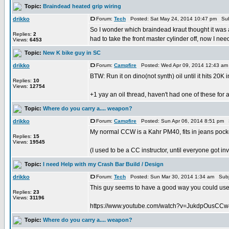
Topic:
Braindead heated grip wiring
drikko
Forum:
Tech
Posted: Sat May 24, 2014 10:47 pm Sub
So I wonder which braindead kraut thought it was a
Replies:
2
had to take the front master cylinder off, now I need 
Views:
6453
Topic:
New K bike guy in SC
drikko
Forum:
Campfire
Posted: Wed Apr 09, 2014 12:43 am
BTW: Run it on dino(not synth) oil until it hits 20K 
Replies:
10
Views:
12754
+1 yay an oil thread, haven't had one of these for 
Topic:
Where do you carry a.... weapon?
drikko
Forum:
Campfire
Posted: Sun Apr 06, 2014 8:51 pm 
My normal CCW is a Kahr PM40, fits in jeans pocke
Replies:
15
Views:
19545
(I used to be a CC instructor, until everyone got inv
Topic:
I need Help with my Crash Bar Build / Design
drikko
Forum:
Tech
Posted: Sun Mar 30, 2014 1:34 am Subj
This guy seems to have a good way you could use to
Replies:
23
Views:
31196
https://www.youtube.com/watch?v=JukdpOusCC
Topic:
Where do you carry a.... weapon?