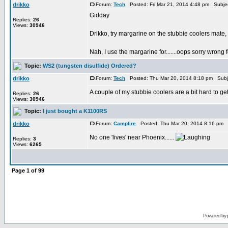
drikko
Forum:
Tech
Posted: Fri Mar 21, 2014 4:48 pm Subje
Gidday
Replies:
26
Views:
30946
Drikko, try margarine on the stubbie coolers mate, 
Nah, I use the margarine for.......oops sorry wrong fo
Topic:
WS2 (tungsten disulfide) Ordered?
drikko
Forum:
Tech
Posted: Thu Mar 20, 2014 8:18 pm Subj
A couple of my stubbie coolers are a bit hard to get
Replies:
26
Views:
30946
Topic:
I just bought a K1100RS
drikko
Forum:
Campfire
Posted: Thu Mar 20, 2014 8:16 pm 
No one 'lives' near Phoenix......
Replies:
3
Views:
6265
Page
1
of
99
Powered by