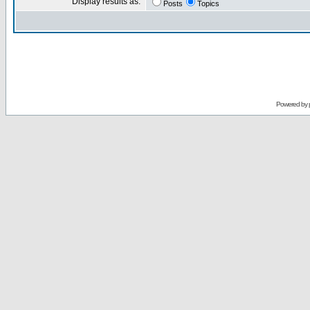
Display results as:
Posts
Topics
Powered by