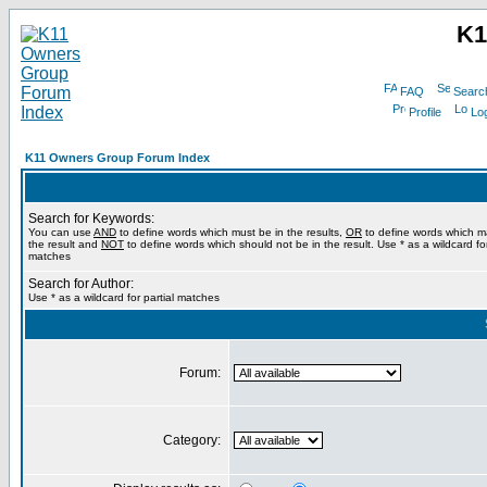
K1
FAQ
Searc
Profile
Log
K11 Owners Group Forum Index
Search for Keywords:
You can use
AND
to define words which must be in the results,
OR
to define words which m
the result and
NOT
to define words which should not be in the result. Use * as a wildcard for
matches
Search for Author:
Use * as a wildcard for partial matches
Forum:
Category: