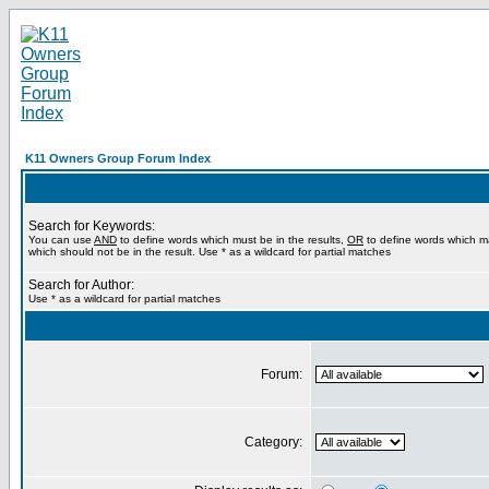
K11 Owners Group Forum Index
Search for Keywords:
You can use
AND
to define words which must be in the results,
OR
to define words which m
which should not be in the result. Use * as a wildcard for partial matches
Search for Author:
Use * as a wildcard for partial matches
Forum:
Category: