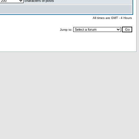
characters of posts
All times are GMT - 4 Hours
Jump to: