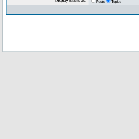
Display results as:
Posts
Topics