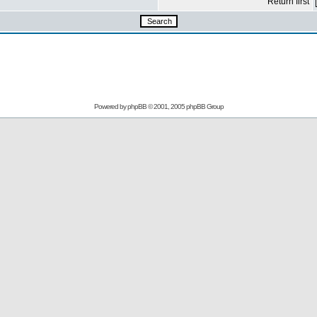
Return first
Powered by
phpBB
© 2001, 2005 phpBB Group