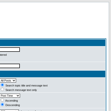
ntered
Search topic title and message text
Search message text only
Ascending
Descending