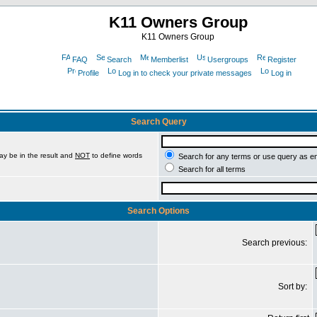
K11 Owners Group
K11 Owners Group
FAQ
Search
Memberlist
Usergroups
Register
Profile
Log in to check your private messages
Log in
Search Query
ay be in the result and
NOT
to define words
Search for any terms or use query as e
Search for all terms
Search Options
Search previous:
Sort by: