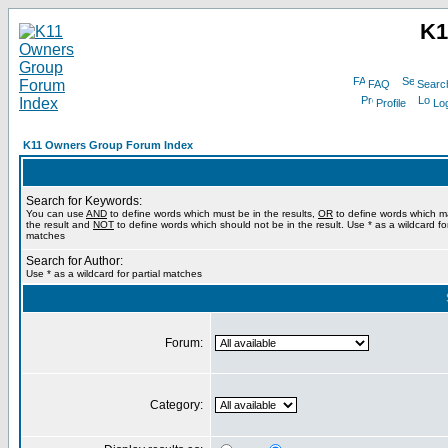
K1
FAQ
Searc
Profile
Log
K11 Owners Group Forum Index
Search for Keywords:
You can use
AND
to define words which must be in the results,
OR
to define words which m
the result and
NOT
to define words which should not be in the result. Use * as a wildcard for
matches
Search for Author:
Use * as a wildcard for partial matches
Forum:
Category: