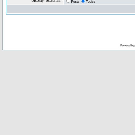
Display results as:
Posts
Topics
Powered by