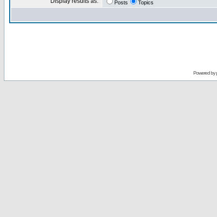
Display results as:
Posts
Topics
Powered by