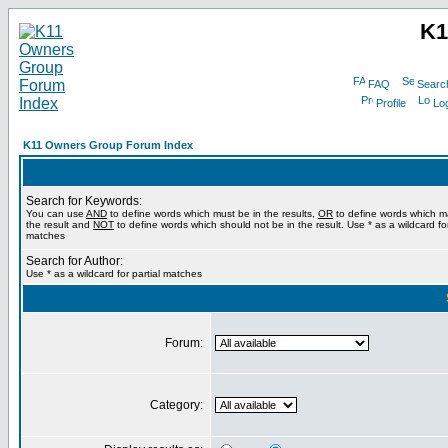
K1
FAQ
Searc
Profile
Log
K11 Owners Group Forum Index
Search for Keywords:
You can use
AND
to define words which must be in the results,
OR
to define words which m
the result and
NOT
to define words which should not be in the result. Use * as a wildcard for
matches
Search for Author:
Use * as a wildcard for partial matches
Forum:
Category: