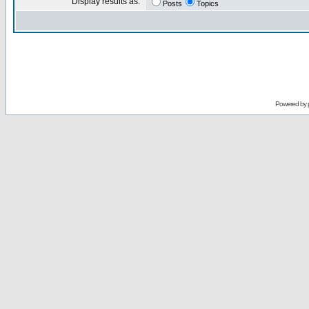
Display results as:
Posts
Topics
Powered by