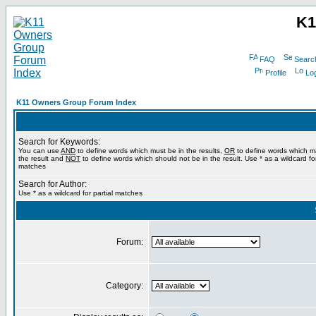
K1
FAQ
Searc
Profile
Log
K11 Owners Group Forum Index
Search for Keywords:
You can use
AND
to define words which must be in the results,
OR
to define words which m
the result and
NOT
to define words which should not be in the result. Use * as a wildcard for
matches
Search for Author:
Use * as a wildcard for partial matches
Forum:
Category: