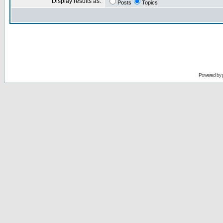
Display results as:
Posts
Topics
Powered by