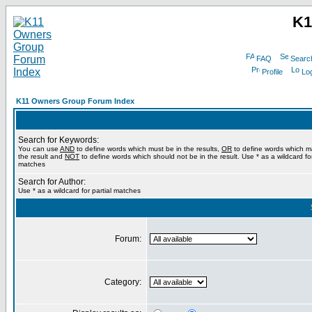
K1
FAQ
Searc
Profile
Log
K11 Owners Group Forum Index
Search for Keywords:
You can use
AND
to define words which must be in the results,
OR
to define words which m
the result and
NOT
to define words which should not be in the result. Use * as a wildcard for
matches
Search for Author:
Use * as a wildcard for partial matches
Forum:
Category: