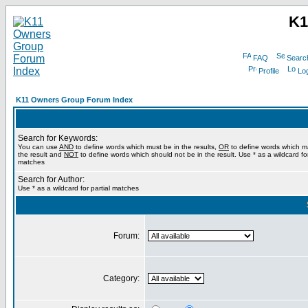
K1
FAQ
Searc
Profile
Log
K11 Owners Group Forum Index
Search for Keywords:
You can use
AND
to define words which must be in the results,
OR
to define words which m
the result and
NOT
to define words which should not be in the result. Use * as a wildcard for
matches
Search for Author:
Use * as a wildcard for partial matches
Forum:
Category: