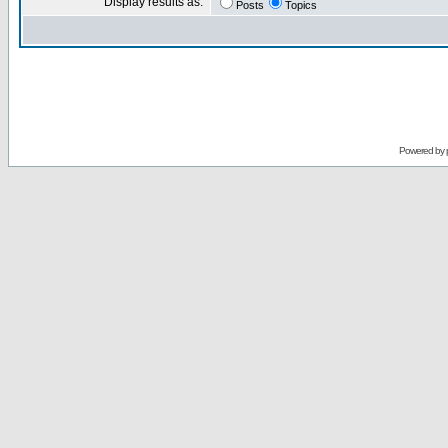
Display results as:
Posts
Topics
Powered by