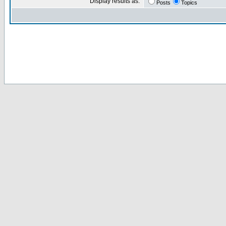
Display results as:
Posts
Topics