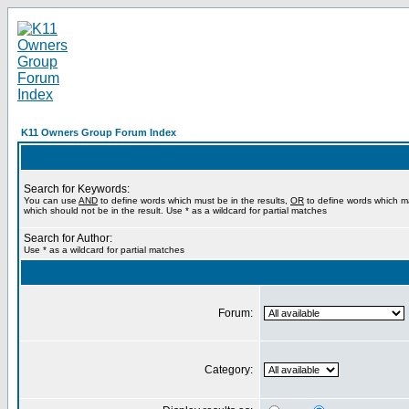
K11 Owners Group Forum Index
Search for Keywords:
You can use
AND
to define words which must be in the results,
OR
to define words which m
which should not be in the result. Use * as a wildcard for partial matches
Search for Author:
Use * as a wildcard for partial matches
Forum:
Category: