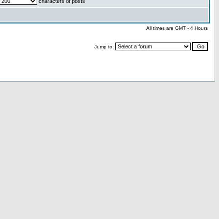
characters of posts
All times are GMT - 4 Hours
Jump to: