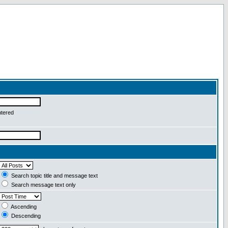
ntered
Search topic title and message text
Search message text only
Ascending
Descending