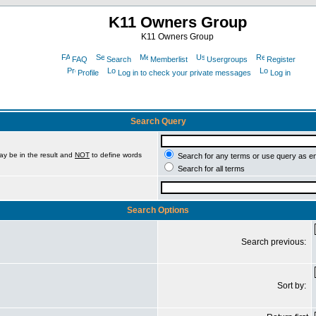
K11 Owners Group
K11 Owners Group
FAQ
Search
Memberlist
Usergroups
Register
Profile
Log in to check your private messages
Log in
Search Query
ay be in the result and
NOT
to define words
Search for any terms or use query as e
Search for all terms
Search Options
Search previous:
Sort by: