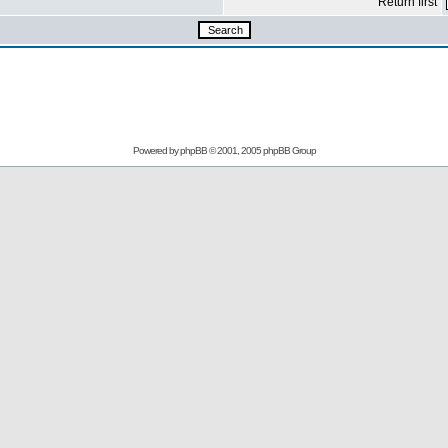
Return first
Powered by
phpBB
© 2001, 2005 phpBB Group