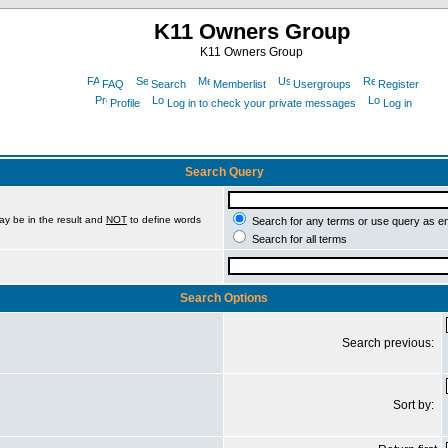
K11 Owners Group
K11 Owners Group
FAQ
Search
Memberlist
Usergroups
Register
Profile
Log in to check your private messages
Log in
Search Query
ay be in the result and
NOT
to define words
Search for any terms or use query as e
Search for all terms
Search Options
Search previous:
Sort by: