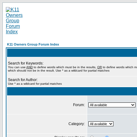
K11 Owners Group Forum Index
Search for Keywords:
You can use
AND
to define words which must be in the results,
OR
to define words which m
which should not be in the result. Use * as a wildcard for partial matches
Search for Author:
Use * as a wildcard for partial matches
Forum:
Category: