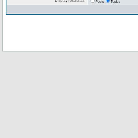
Display results as:
Posts
Topics