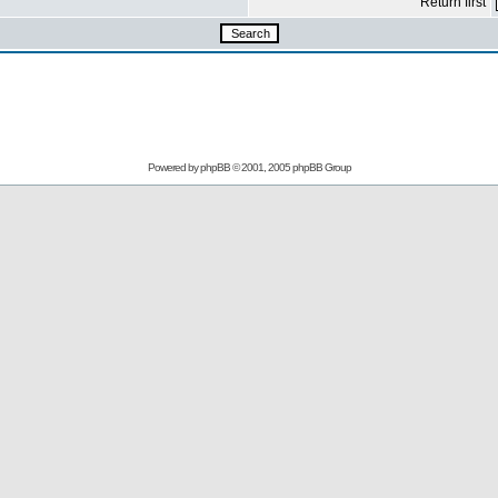
Return first
Powered by
phpBB
© 2001, 2005 phpBB Group