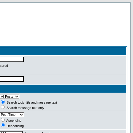
ntered
Search topic title and message text
Search message text only
Ascending
Descending