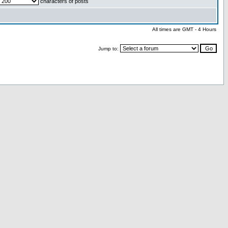
characters of posts
All times are GMT - 4 Hours
Jump to: