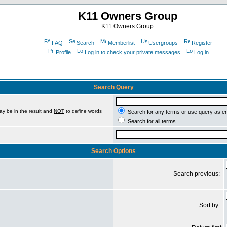
K11 Owners Group
K11 Owners Group
FAQ
Search
Memberlist
Usergroups
Register
Profile
Log in to check your private messages
Log in
Search Query
ay be in the result and
NOT
to define words
Search for any terms or use query as e
Search for all terms
Search Options
Search previous:
Sort by: