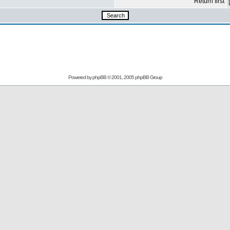
Return first
Powered by
phpBB
© 2001, 2005 phpBB Group