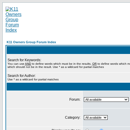
K11 Owners Group Forum Index
Search for Keywords:
You can use
AND
to define words which must be in the results,
OR
to define words which m
which should not be in the result. Use * as a wildcard for partial matches
Search for Author:
Use * as a wildcard for partial matches
Forum:
Category: