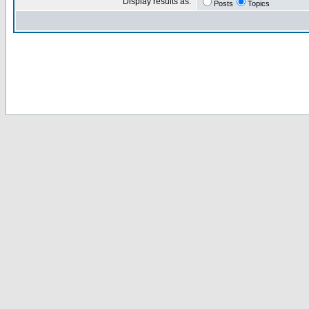
Display results as:
Posts
Topics