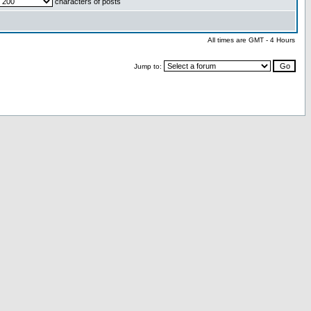
characters of posts
All times are GMT - 4 Hours
Jump to: