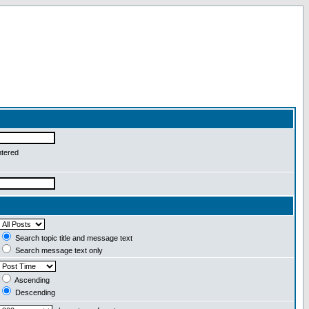
ntered
Search topic title and message text
Search message text only
Ascending
Descending