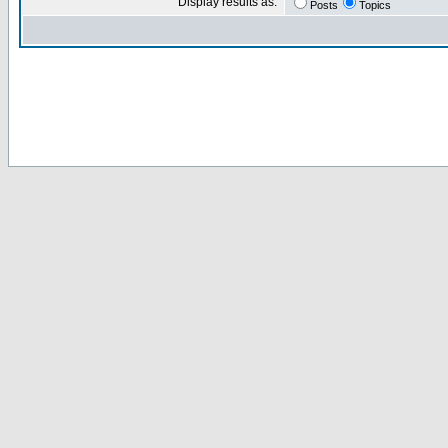
Display results as:
Posts
Topics