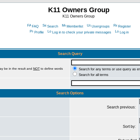
K11 Owners Group
K11 Owners Group
FAQ
Search
Memberlist
Usergroups
Register
Profile
Log in to check your private messages
Log in
Search Query
ay be in the result and
NOT
to define words
Search for any terms or use query as e
Search for all terms
Search Options
Search previous:
Sort by: