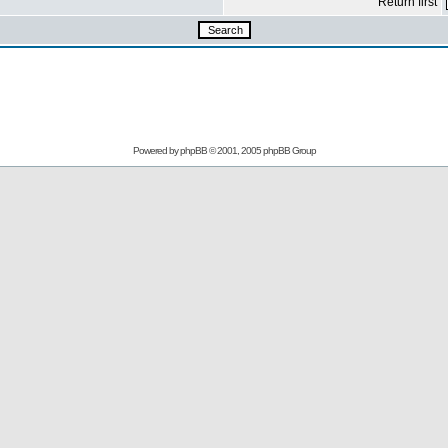
Return first
Powered by
phpBB
© 2001, 2005 phpBB Group