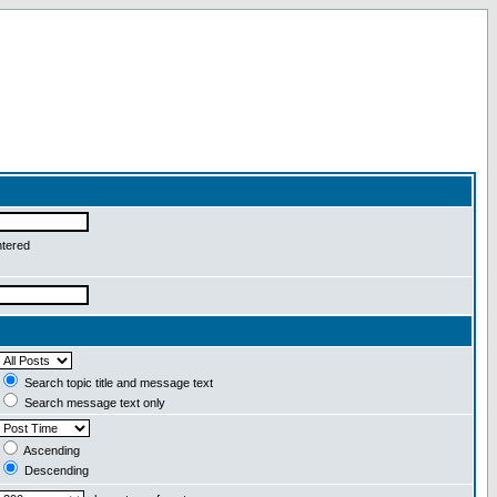
ntered
Search topic title and message text
Search message text only
Ascending
Descending