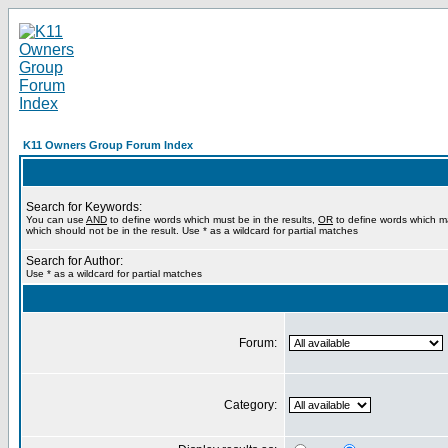
K11 Owners Group Forum Index
Search for Keywords:
You can use
AND
to define words which must be in the results,
OR
to define words which m
which should not be in the result. Use * as a wildcard for partial matches
Search for Author:
Use * as a wildcard for partial matches
Forum:
Category: