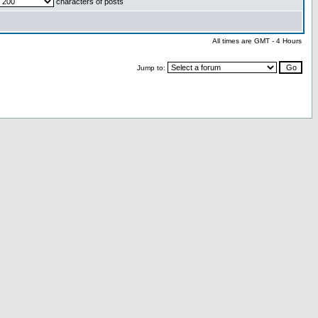
characters of posts
All times are GMT - 4 Hours
Jump to: