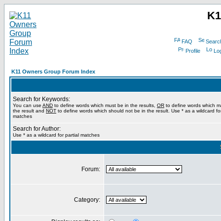
K1
FAQ
Searc
Profile
Log
K11 Owners Group Forum Index
Search for Keywords:
You can use
AND
to define words which must be in the results,
OR
to define words which m
the result and
NOT
to define words which should not be in the result. Use * as a wildcard for
matches
Search for Author:
Use * as a wildcard for partial matches
Forum:
Category: