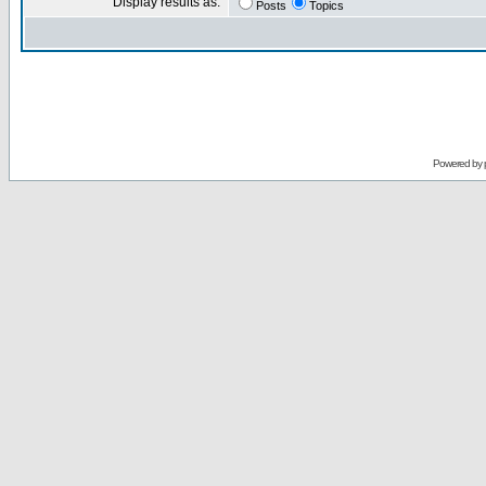
Display results as:
Posts
Topics
Powered by