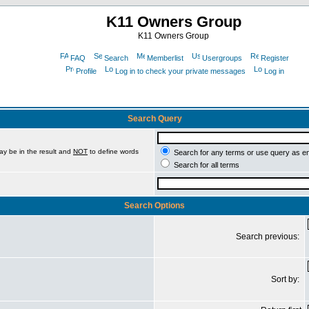
K11 Owners Group
K11 Owners Group
FAQ
Search
Memberlist
Usergroups
Register
Profile
Log in to check your private messages
Log in
Search Query
ay be in the result and
NOT
to define words
Search for any terms or use query as e
Search for all terms
Search Options
Search previous:
Sort by: