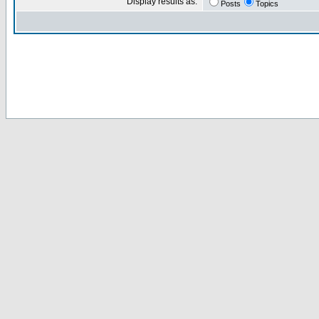
Display results as:
Posts
Topics