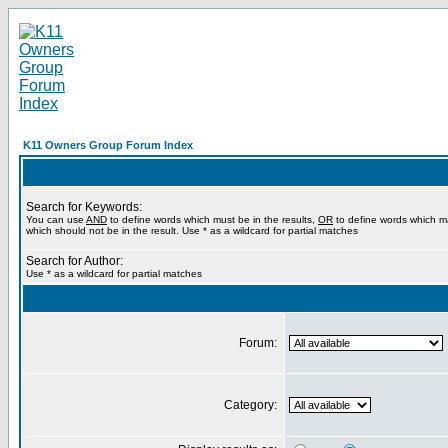
K11 Owners Group Forum Index
Search for Keywords:
You can use
AND
to define words which must be in the results,
OR
to define words which m
which should not be in the result. Use * as a wildcard for partial matches
Search for Author:
Use * as a wildcard for partial matches
Forum:
Category: