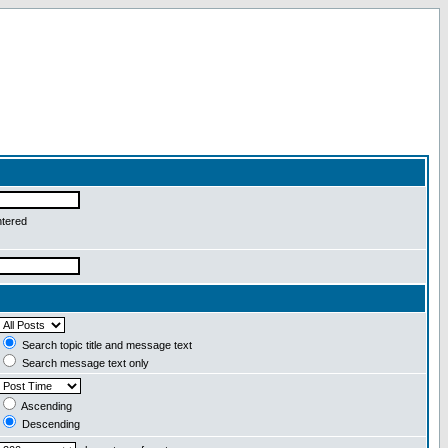
ntered
Search topic title and message text
Search message text only
Ascending
Descending