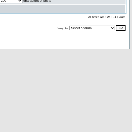
characters of posts
All times are GMT - 4 Hours
Jump to: