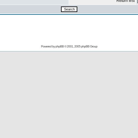
Return first
Powered by
phpBB
© 2001, 2005 phpBB Group