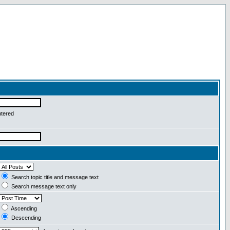
ntered
Search topic title and message text
Search message text only
Ascending
Descending