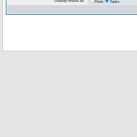
Display results as:
Posts
Topics