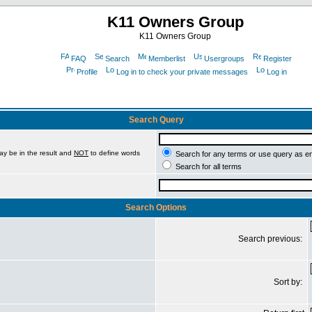
K11 Owners Group
K11 Owners Group
FAQ
Search
Memberlist
Usergroups
Register
Profile
Log in to check your private messages
Log in
Search Query
ay be in the result and
NOT
to define words
Search for any terms or use query as e
Search for all terms
Search Options
Search previous:
Sort by: