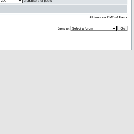
characters of posts
All times are GMT - 4 Hours
Jump to: