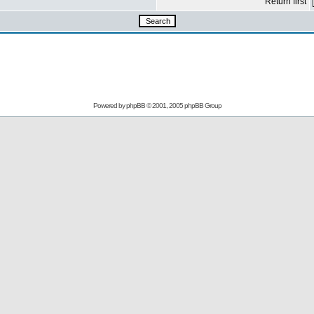
Return first
Powered by
phpBB
© 2001, 2005 phpBB Group