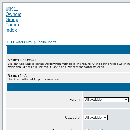
K11 Owners Group Forum Index
Search for Keywords:
You can use
AND
to define words which must be in the results,
OR
to define words which m
which should not be in the result. Use * as a wildcard for partial matches
Search for Author:
Use * as a wildcard for partial matches
Forum:
Category: