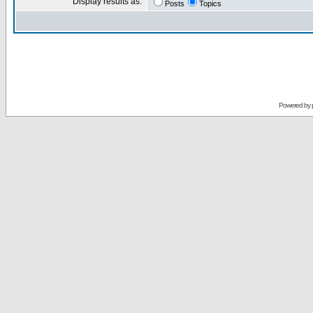
Display results as:
Posts
Topics
Powered by