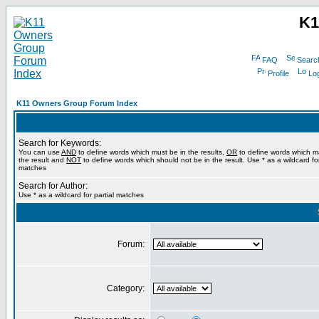
K1
FAQ
Searc
Profile
Log
K11 Owners Group Forum Index
Search for Keywords:
You can use
AND
to define words which must be in the results,
OR
to define words which m
the result and
NOT
to define words which should not be in the result. Use * as a wildcard for
matches
Search for Author:
Use * as a wildcard for partial matches
Forum:
Category: