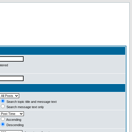
ntered
Search topic title and message text
Search message text only
Ascending
Descending