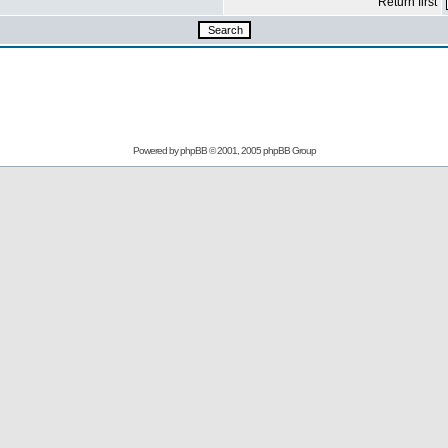
Return first
Powered by
phpBB
© 2001, 2005 phpBB Group