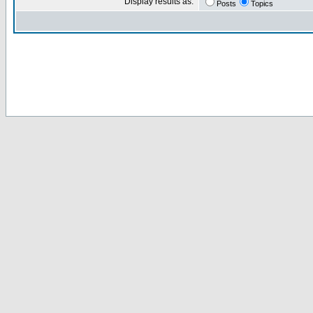
Display results as:
Posts
Topics