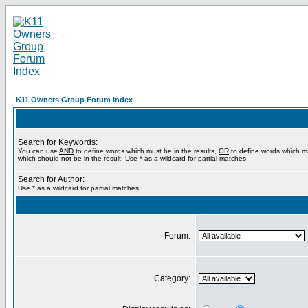
K11 Owners Group Forum Index
Search for Keywords:
You can use
AND
to define words which must be in the results,
OR
to define words which m
which should not be in the result. Use * as a wildcard for partial matches
Search for Author:
Use * as a wildcard for partial matches
Forum:
Category: