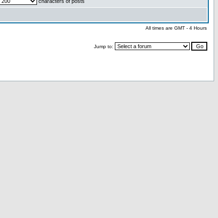
characters of posts
All times are GMT - 4 Hours
Jump to: