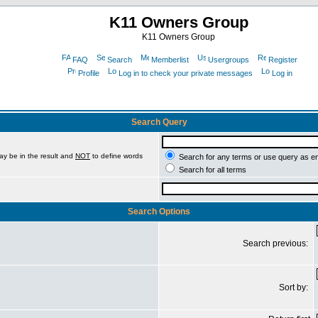
K11 Owners Group
K11 Owners Group
FAQ
Search
Memberlist
Usergroups
Register
Profile
Log in to check your private messages
Log in
Search Query
ay be in the result and
NOT
to define words
Search for any terms or use query as e
Search for all terms
Search Options
Search previous:
Sort by: