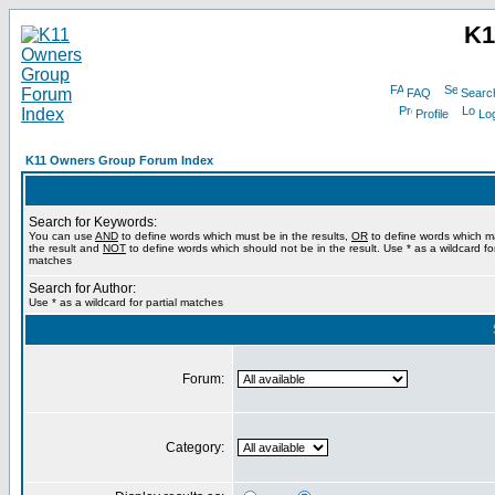
K1
FAQ
Searc
Profile
Log
K11 Owners Group Forum Index
Search for Keywords:
You can use
AND
to define words which must be in the results,
OR
to define words which m
the result and
NOT
to define words which should not be in the result. Use * as a wildcard for
matches
Search for Author:
Use * as a wildcard for partial matches
Forum:
Category: