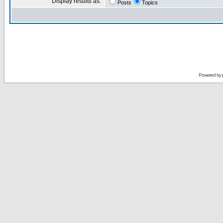
Display results as:
Posts
Topics
Powered by