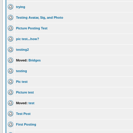
trying
Testing Avatar, Sig, and Photo
Picture Posting Test
pic test...how?
testing2
Moved:
Bridges
testing
Pic test
Picture test
Moved:
test
Test Post
First Posting