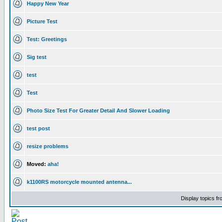
Happy New Year
Picture Test
Test: Greetings
Sig test
test
Test
Photo Size Test For Greater Detail And Slower Loading
test post
resize problems
Moved:
aha!
k1100RS motorcycle mounted antenna...
Display topics f