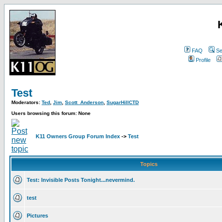
FAQ
Se
Profile
Test
Moderators:
Ted
,
Jim
,
Scott_Anderson
,
SugarHillCTD
Users browsing this forum: None
K11 Owners Group Forum Index
->
Test
Topics
Test: Invisible Posts Tonight...nevermind.
test
Pictures