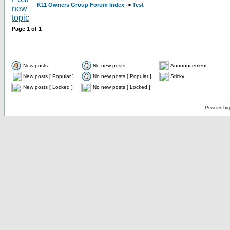
K11 Owners Group Forum Index
->
Test
Page
1
of
1
New posts
No new posts
Announcement
New posts [ Popular ]
No new posts [ Popular ]
Sticky
New posts [ Locked ]
No new posts [ Locked ]
Powered by