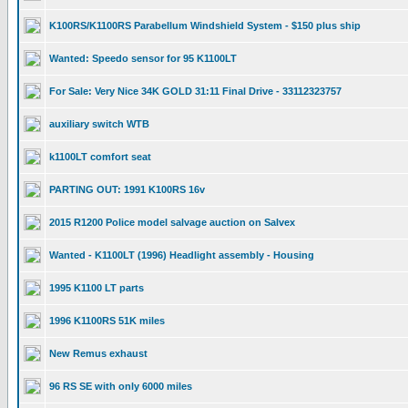
K100RS/K1100RS Parabellum Windshield System - $150 plus ship
Wanted: Speedo sensor for 95 K1100LT
For Sale: Very Nice 34K GOLD 31:11 Final Drive - 33112323757
auxiliary switch WTB
k1100LT comfort seat
PARTING OUT: 1991 K100RS 16v
2015 R1200 Police model salvage auction on Salvex
Wanted - K1100LT (1996) Headlight assembly - Housing
1995 K1100 LT parts
1996 K1100RS 51K miles
New Remus exhaust
96 RS SE with only 6000 miles