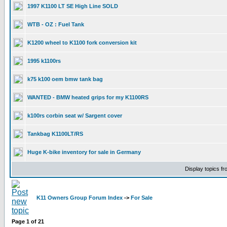
1997 K1100 LT SE High Line SOLD
WTB - OZ : Fuel Tank
K1200 wheel to K1100 fork conversion kit
1995 k1100rs
k75 k100 oem bmw tank bag
WANTED - BMW heated grips for my K1100RS
k100rs corbin seat w/ Sargent cover
Tankbag K1100LT/RS
Huge K-bike inventory for sale in Germany
Display topics f
K11 Owners Group Forum Index
->
For Sale
Page
1
of
21