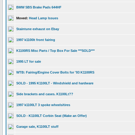
BMW SBS Brake Pads 644HF
Moved:
Head Lamp Issues
Staintune exhaust on Ebay
1997 k1100lt front fairing
K1100RS Misc Parts / Top Box For Sale ***SOLD***
1995 LT for sale
WTB: Fairing/Engine Cover Bolts for '93 K1100RS
SOLD - 1995 K1100LT - Windshield and hardware
Side brackets and cases. K1100Lt??
1997 k1100LT 3 spoke wheels/tires
SOLD - K1100LT Corbin Seat (Make an Offer)
Garage sale, K1100LT stuff