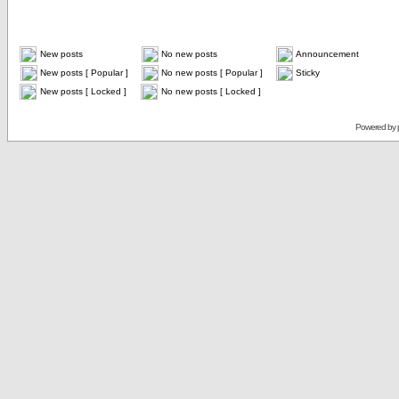
New posts
No new posts
Announcement
New posts [ Popular ]
No new posts [ Popular ]
Sticky
New posts [ Locked ]
No new posts [ Locked ]
Powered by