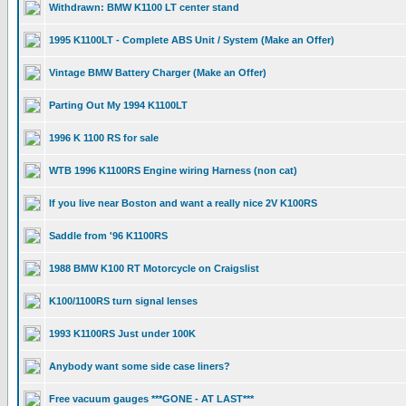
Withdrawn: BMW K1100 LT center stand
1995 K1100LT - Complete ABS Unit / System (Make an Offer)
Vintage BMW Battery Charger (Make an Offer)
Parting Out My 1994 K1100LT
1996 K 1100 RS for sale
WTB 1996 K1100RS Engine wiring Harness (non cat)
If you live near Boston and want a really nice 2V K100RS
Saddle from '96 K1100RS
1988 BMW K100 RT Motorcycle on Craigslist
K100/1100RS turn signal lenses
1993 K1100RS Just under 100K
Anybody want some side case liners?
Free vacuum gauges ***GONE - AT LAST***