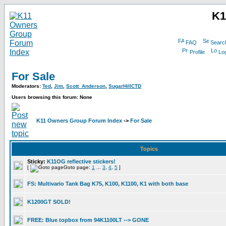
K1
FAQ
Searc
Profile
Log
For Sale
Moderators:
Ted
,
Jim
,
Scott_Anderson
,
SugarHillCTD
Users browsing this forum: None
K11 Owners Group Forum Index
->
For Sale
Topics
Sticky:
K11OG reflective stickers!
[
Goto page:
1
...
3
,
4
,
5
]
FS: Multivario Tank Bag K75, K100, K1100, K1 with both base
K1200GT SOLD!
FREE: Blue topbox from 94K1100LT --> GONE