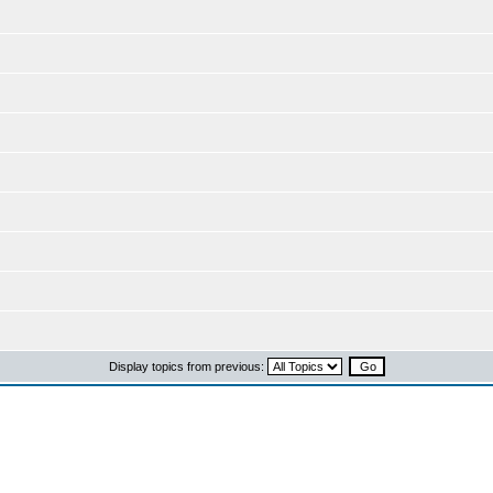
Display topics from previous: