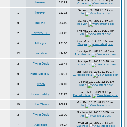
Mon Nov 01, 2021 7:31 pm
keleven
1
21233
Grunter
Sat Aug 28, 2021 1:33 am
keleven
1
21222
Jim
Sat Aug 07, 2021 1:29 am
keleven
0
20419
keleven
Thu May 27, 2021 10:13 pm
Ferrare/1951
2
26042
Jim
Sun May 02, 2021 8:59 am
Mikeyrx
0
22150
Mikeyrx
Sun Apr 11, 2021 10:47 am
costellon
12
42410
Acentistaha
Sun Apr 11, 2021 10:46 am
Flying Duck
2
22944
Acentistaha
Sun Mar 07, 2021 11:36 am
Eurocycleguy1
0
21021
Eurocycleguy1
Tue Mar 02, 2021 12:10 am
flybd5
0
21210
flybd5
Thu Feb 11, 2021 9:12 pm
Burnetbulldog
0
21197
Burnetbulldog
Mon Dec 14, 2020 12:34 am
John Clauss
10
36933
Jim
Sat Nov 14, 2020 10:59 pm
Flying Duck
2
22909
Jim
Wed Jul 15, 2020 7:23 am
Saltcreek
7
38873
Saltcreek