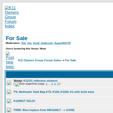
For Sale
Moderators:
Ted
,
Jim
,
Scott_Anderson
,
SugarHillCTD
Users browsing this forum: None
K11 Owners Group Forum Index
->
For Sale
Sticky:
K11OG reflective stickers!
[
Goto page:
1
...
3
,
4
,
5
]
FS: Multivario Tank Bag K75, K100, K1100, K1 with both base
K1200GT SOLD!
FREE: Blue topbox from 94K1100LT --> GONE