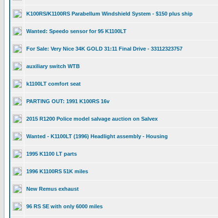
K100RS/K1100RS Parabellum Windshield System - $150 plus ship
Wanted: Speedo sensor for 95 K1100LT
For Sale: Very Nice 34K GOLD 31:11 Final Drive - 33112323757
auxiliary switch WTB
k1100LT comfort seat
PARTING OUT: 1991 K100RS 16v
2015 R1200 Police model salvage auction on Salvex
Wanted - K1100LT (1996) Headlight assembly - Housing
1995 K1100 LT parts
1996 K1100RS 51K miles
New Remus exhaust
96 RS SE with only 6000 miles