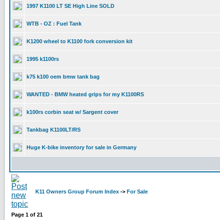
1997 K1100 LT SE High Line SOLD
WTB - OZ : Fuel Tank
K1200 wheel to K1100 fork conversion kit
1995 k1100rs
k75 k100 oem bmw tank bag
WANTED - BMW heated grips for my K1100RS
k100rs corbin seat w/ Sargent cover
Tankbag K1100LT/RS
Huge K-bike inventory for sale in Germany
K11 Owners Group Forum Index
->
For Sale
Page
1
of
21