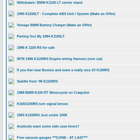
Withdrawn: BMW K1100 LT center stand
1995 K1100LT - Complete ABS Unit / System (Make an Offer)
Vintage BMW Battery Charger (Make an Offer)
Parting Out My 1994 K1100LT
1996 K 1100 RS for sale
WTB 1996 K1100RS Engine wiring Harness (non cat)
If you live near Boston and want a really nice 2V K100RS
Saddle from '96 K1100RS
1988 BMW K100 RT Motorcycle on Craigslist
K100/1100RS turn signal lenses
1993 K1100RS Just under 100K
Anybody want some side case liners?
Free vacuum gauges ***GONE - AT LAST***