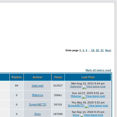
Goto page
1
,
2
,
3
...
19
,
20
,
21
Next
Mark all topics read
Replies
Author
Views
Last Post
Mon Aug 13, 2012 6:44 pm
84
Saltcreek
312527
Saltcreek
Sun Jul 27, 2025 6:01 am
ffbikersa
0
35941
ffbikersa
Thu May 29, 2025 5:52 pm
SugarHillCTD
0
55703
SugarHillCTD
Sat Sep 14, 2024 6:15 pm
Sonu
0
187099
Sonu