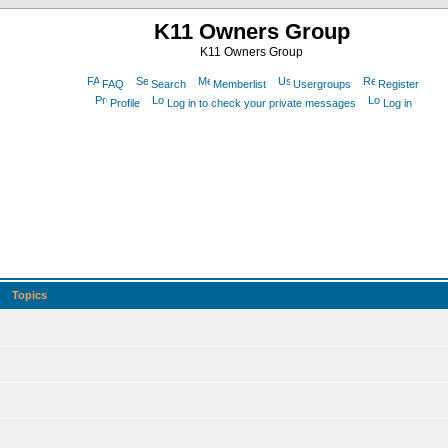
K11 Owners Group
K11 Owners Group
FAQ
Search
Memberlist
Usergroups
Register
Profile
Log in to check your private messages
Log in
Topics