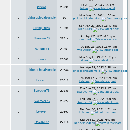
Fri Jul 19, 2024 2:09 pm
kirkkw
0
20292
kirkkw
Mon May 13, 2024 1:50 am
philosophicalzombie
0
16
philosophicalzombie
Sun Jan 28, 2024 11:43 am
Flying Duck
0
19895
Flying Duck
Sun Apr 02, 2023 4:10 pm
Sweaver76
5
27514
openroad
Tue Dec 27, 2022 11:04 am
wvoutpost
3
23851
wvoutpost
Mon Aug 08, 2022 1:32 pm
sloan
0
20682
sloan
Mon Apr 18, 2022 2:28 pm
philosophicalzombie
0
20744
philosophicalzombie
Thu Mar 17, 2022 12:28 pm
keleven
0
20612
keleven
Thu Jan 27, 2022 3:17 pm
Sweaver76
0
20339
Sweaver76
Thu Jan 27, 2022 3:08 pm
Sweaver76
0
20224
Sweaver76
Thu Dec 30, 2021 4:31 pm
keleven
0
20363
keleven
Sat Dec 11, 2021 7:47 pm
Dave6172
3
27918
hopperdredgbil