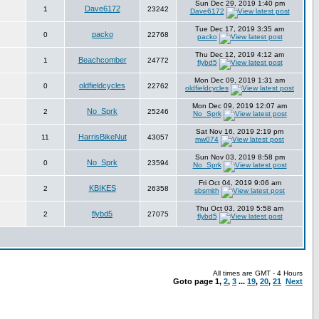
Sun Dec 29, 2019 1:40 pm
Dave6172
1
23242
Dave6172
Tue Dec 17, 2019 3:35 am
packo
0
22768
packo
Thu Dec 12, 2019 4:12 am
Beachcomber
1
24772
flybd5
Mon Dec 09, 2019 1:31 am
oldfieldcycles
0
22762
oldfieldcycles
Mon Dec 09, 2019 12:07 am
No_Sprk
2
25246
No_Sprk
Sat Nov 16, 2019 2:19 pm
HarrisBikeNut
11
43057
mw074
Sun Nov 03, 2019 8:58 pm
No_Sprk
0
23594
No_Sprk
Fri Oct 04, 2019 9:06 am
KBIKES
2
26358
sbsmith
Thu Oct 03, 2019 5:58 am
flybd5
2
27075
flybd5
All times are GMT - 4 Hours
Goto page
1
,
2
,
3
...
19
,
20
,
21
Next