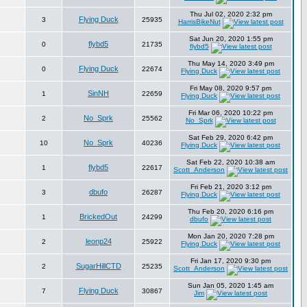
Thu Jul 02, 2020 2:32 pm
Flying Duck
3
25935
HarrisBikeNut
Sat Jun 20, 2020 1:55 pm
flybd5
0
21735
flybd5
Thu May 14, 2020 3:49 pm
Flying Duck
0
22674
Flying Duck
Fri May 08, 2020 9:57 pm
SinNH
1
22659
Flying Duck
Fri Mar 06, 2020 10:22 pm
No_Sprk
2
25562
No_Sprk
Sat Feb 29, 2020 6:42 pm
No_Sprk
10
40236
Flying Duck
Sat Feb 22, 2020 10:38 am
flybd5
1
22617
Scott_Anderson
Fri Feb 21, 2020 3:12 pm
dbufo
3
26287
Flying Duck
Thu Feb 20, 2020 6:16 pm
BrickedOut
1
24299
dbufo
Mon Jan 20, 2020 7:28 pm
leonp24
2
25922
Flying Duck
Fri Jan 17, 2020 9:30 pm
SugarHillCTD
2
25235
Scott_Anderson
Sun Jan 05, 2020 1:45 am
Flying Duck
7
30867
Jim