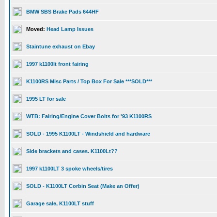
BMW SBS Brake Pads 644HF
Moved:
Head Lamp Issues
Staintune exhaust on Ebay
1997 k1100lt front fairing
K1100RS Misc Parts / Top Box For Sale ***SOLD***
1995 LT for sale
WTB: Fairing/Engine Cover Bolts for '93 K1100RS
SOLD - 1995 K1100LT - Windshield and hardware
Side brackets and cases. K1100Lt??
1997 k1100LT 3 spoke wheels/tires
SOLD - K1100LT Corbin Seat (Make an Offer)
Garage sale, K1100LT stuff