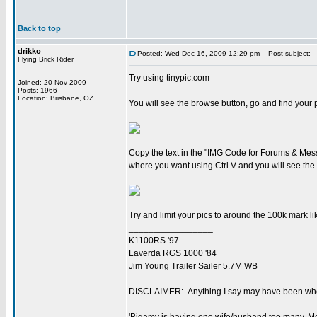
Back to top
drikko
Posted: Wed Dec 16, 2009 12:29 pm
Post subject:
Flying Brick Rider
Try using tinypic.com
Joined: 20 Nov 2009
Posts: 1966
Location: Brisbane, OZ
You will see the browse button, go and find your pi
Copy the text in the "IMG Code for Forums & Messa
where you want using Ctrl V and you will see the p
Try and limit your pics to around the 100k mark li
_________________
K1100RS '97
Laverda RGS 1000 '84
Jim Young Trailer Sailer 5.7M WB
DISCLAIMER:- Anything I say may have been when 