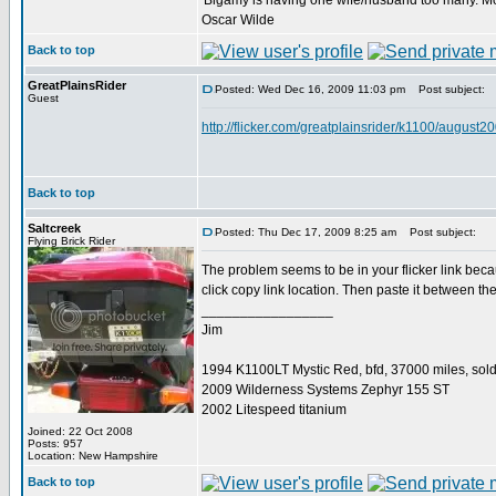
'Bigamy is having one wife/husband too many. M
Oscar Wilde
Back to top
GreatPlainsRider
Posted: Wed Dec 16, 2009 11:03 pm
Post subject:
Guest
http://flicker.com/greatplainsrider/k1100/august2
Back to top
Saltcreek
Posted: Thu Dec 17, 2009 8:25 am
Post subject:
Flying Brick Rider
The problem seems to be in your flicker link because
click copy link location. Then paste it between t
_________________
Jim
1994 K1100LT Mystic Red, bfd, 37000 miles, sol
2009 Wilderness Systems Zephyr 155 ST
2002 Litespeed titanium
Joined: 22 Oct 2008
Posts: 957
Location: New Hampshire
Back to top