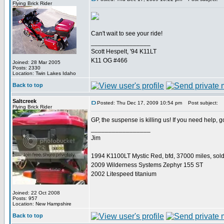
Flying Brick Rider
Can't wait to see your ride!
_________________
Scott Hespelt, '94 K11LT
K11 OG #466
Joined: 28 Mar 2005
Posts: 2330
Location: Twin Lakes Idaho
Back to top
Saltcreek
Posted: Thu Dec 17, 2009 10:54 pm
Post subject:
Flying Brick Rider
GP, the suspense is killing us! If you need help, 
_________________
Jim
1994 K1100LT Mystic Red, bfd, 37000 miles, sol
2009 Wilderness Systems Zephyr 155 ST
2002 Litespeed titanium
Joined: 22 Oct 2008
Posts: 957
Location: New Hampshire
Back to top