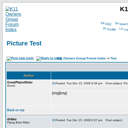
K1
FAQ
Searc
Profile
Log
Picture Test
K11 Owners Group Forum Index
->
Test
Author
GreatPlainsRider
Posted: Tue Dec 15, 2009 8:36 pm
Post subject: Pic
Guest
[img][img]
Back to top
drikko
Posted: Tue Dec 15, 2009 8:37 pm
Post subject:
Flying Brick Rider