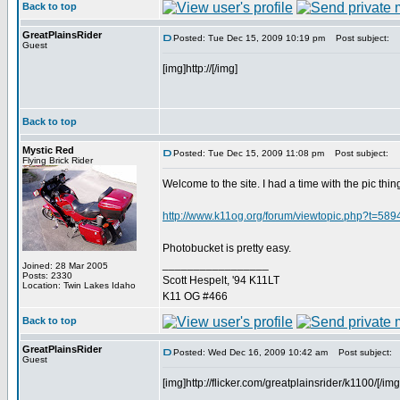
Back to top
GreatPlainsRider
Posted: Tue Dec 15, 2009 10:19 pm
Post subject:
Guest
[img]http://[/img]
Back to top
Mystic Red
Posted: Tue Dec 15, 2009 11:08 pm
Post subject:
Flying Brick Rider
Welcome to the site. I had a time with the pic thin
http://www.k11og.org/forum/viewtopic.php?t=589
Photobucket is pretty easy.
_________________
Joined: 28 Mar 2005
Posts: 2330
Scott Hespelt, '94 K11LT
Location: Twin Lakes Idaho
K11 OG #466
Back to top
GreatPlainsRider
Posted: Wed Dec 16, 2009 10:42 am
Post subject:
Guest
[img]http://flicker.com/greatplainsrider/k1100/[/img