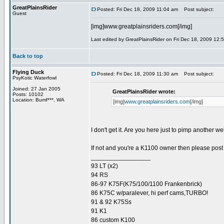
GreatPlainsRider
Posted: Fri Dec 18, 2009 11:04 am
Post subject:
Guest
[img]www.greatplainsriders.com[/img]
Last edited by GreatPlainsRider on Fri Dec 18, 2009 12:58
Back to top
Flying Duck
Posted: Fri Dec 18, 2009 11:30 am
Post subject:
PsyKotic Waterfowl
Joined: 27 Jan 2005
GreatPlainsRider wrote:
Posts: 10102
Location: Bumf***, WA
[img]
www.greatplainsriders.com
[/img]
I don't get it. Are you here just to pimp another w
If not and you're a K1100 owner then please post 
_________________
93 LT (x2)
94 RS
86-97 K75F(K75/100/1100 Frankenbrick)
86 K75C w/paralever, hi perf cams,TURBO!
91 & 92 K75Ss
91 K1
86 custom K100