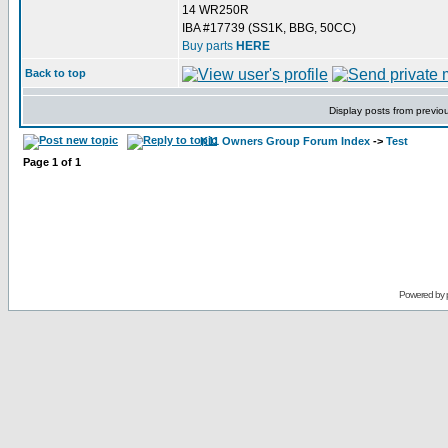
14 WR250R
IBA #17739 (SS1K, BBG, 50CC)
Buy parts
HERE
Back to top
Display posts from previo
K11 Owners Group Forum Index
->
Test
Page
1
of
1
Powered by