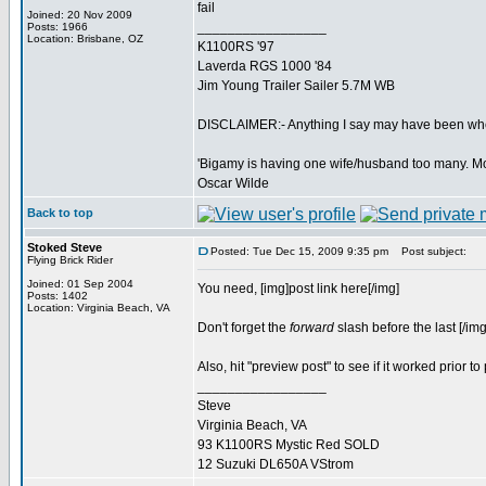
fail
Joined: 20 Nov 2009
_________________
Posts: 1966
Location: Brisbane, OZ
K1100RS '97
Laverda RGS 1000 '84
Jim Young Trailer Sailer 5.7M WB
DISCLAIMER:- Anything I say may have been when 
'Bigamy is having one wife/husband too many. M
Oscar Wilde
Back to top
Stoked Steve
Posted: Tue Dec 15, 2009 9:35 pm
Post subject:
Flying Brick Rider
Joined: 01 Sep 2004
You need, [img]post link here[/img]
Posts: 1402
Location: Virginia Beach, VA
Don't forget the
forward
slash before the last [/img
Also, hit "preview post" to see if it worked prior to 
_________________
Steve
Virginia Beach, VA
93 K1100RS Mystic Red SOLD
12 Suzuki DL650A VStrom