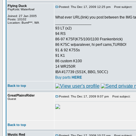
Flying Duck
Posted: Thu Dec 17, 2009 12:25 pm
Post subject:
PsyKotic Waterfowl
Joined: 27 Jan 2005
What ever URL(link) you post between the IMG tags 
Posts: 10102
_________________
Location: Bumf***, WA
93 LT (x2)
94 RS
86-97 K75F(K75/100/1100 Frankenbrick)
86 K75C w/paralever, hi perf cams,TURBO!
91 & 92 K75Ss
91 K1
86 custom K100
14 WR250R
IBA #17739 (SS1K, BBG, 50CC)
Buy parts
HERE
Back to top
GreatPlainsRider
Posted: Thu Dec 17, 2009 9:07 pm
Post subject:
Guest
Back to top
Mystic Red
Posted: Thu Dec 17, 2009 10:22 pm
Post subject: