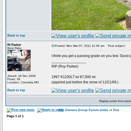
Back to top
RI Parker
Posted: Mon Mar 07, 2011 11:36 am
Post subject:
Brick Rider
I think you get a passing grade on you test. Good 
_________________
RIP (Roy Parker)
Joined: 29 Dec 2009
1997 K1100LT w/ 87,000 mi
Posts: 39
(aquired just before the snow of 12/21/09.)
Location: Columbia MO
Back to top
Display posts from prev
K11 Owners Group Forum Index
->
Test
Page
1
of
1