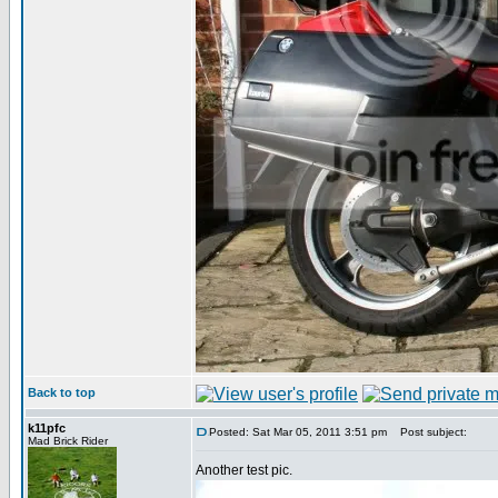
Back to top
k11pfc
Posted: Sat Mar 05, 2011 3:51 pm
Post subject:
Mad Brick Rider
Another test pic.