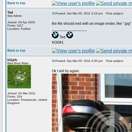
Back to top
Ted
Posted: Sat Mar 05, 2011 3:16 pm
Post subject:
Site Admin
Joined: 03 Apr 2003
the file should end with an image ender, like ".jpg" o
Posts: 1117
_________________
Location: Further
Ted
KOG#1
Back to top
k11pfc
Posted: Sat Mar 05, 2011 3:30 pm
Post subject:
Mad Brick Rider
Ok I will try again.
Joined: 04 Mar 2011
Posts: 104
Location: Portsmouth, United
Kingdom