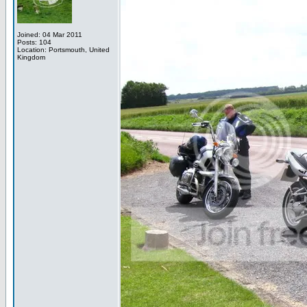
Joined: 04 Mar 2011
Posts: 104
Location: Portsmouth, United
Kingdom