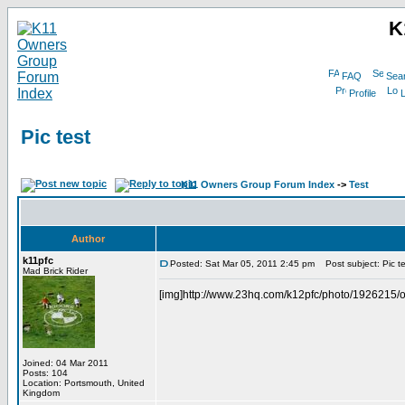
K
FAQ
Sea
Profile
L
Pic test
K11 Owners Group Forum Index
->
Test
Author
k11pfc
Posted: Sat Mar 05, 2011 2:45 pm
Post subject: Pic te
Mad Brick Rider
[img]http://www.23hq.com/k12pfc/photo/1926215/or
Joined: 04 Mar 2011
Posts: 104
Location: Portsmouth, United
Kingdom