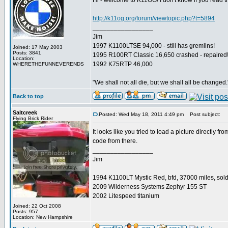
Hi - welcome to K11OG! I don't know if you read thi
http://k11og.org/forum/viewtopic.php?t=5894
_________________
Jim
1997 K1100LTSE 94,000 - still has gremlins!
Joined: 17 May 2003
Posts: 3841
1995 R100RT Classic 16,650 crashed - repaired
Location:
1992 K75RTP 46,000
WHERETHEFUNNEVERENDS
"We shall not all die, but we shall all be changed.
Back to top
Saltcreek
Posted: Wed May 18, 2011 4:49 pm
Post subject:
Flying Brick Rider
It looks like you tried to load a picture directly f
code from there.
_________________
Jim
1994 K1100LT Mystic Red, bfd, 37000 miles, sol
2009 Wilderness Systems Zephyr 155 ST
2002 Litespeed titanium
Joined: 22 Oct 2008
Posts: 957
Location: New Hampshire